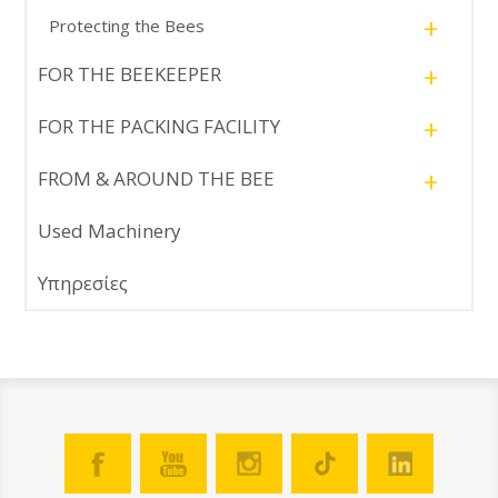
+
Protecting the Bees
+
FOR THE BEEKEEPER
+
FOR THE PACKING FACILITY
+
FROM & AROUND THE BEE
Used Machinery
Υπηρεσίες