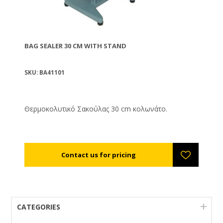
BAG SEALER 30 CM WITH STAND
SKU: BA41101
Θερμοκολυτικό Σακούλας 30 cm κολωνάτο.
CATEGORIES