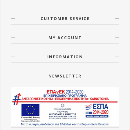
CUSTOMER SERVICE
MY ACCOUNT
INFORMATION
NEWSLETTER