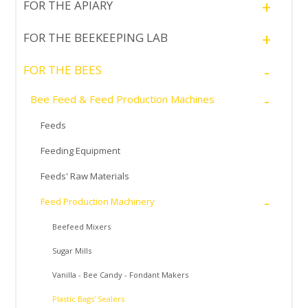
+
FOR THE APIARY
+
FOR THE BEEKEEPING LAB
-
FOR THE BEES
-
Bee Feed & Feed Production Machines
Feeds
Feeding Equipment
Feeds' Raw Materials
-
Feed Production Machinery
Beefeed Mixers
Sugar Mills
Vanilla - Bee Candy - Fondant Makers
Plastic Bags' Sealers