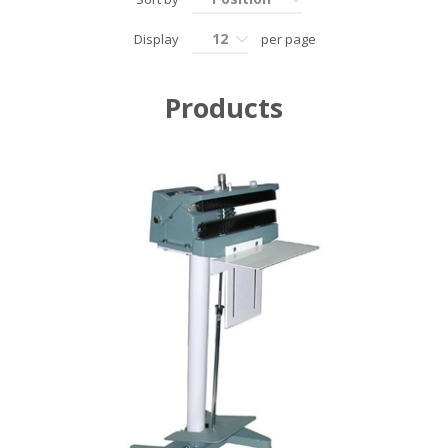
12
Display
per page
Products