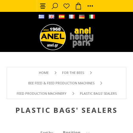
HOME
FOR THE BEES
BEE FEED & FEED PRODUCTION MACHINES
FEED PRODUCTION MACHINERY
PLASTIC BAGS' SEALERS
PLASTIC BAGS' SEALERS
Position
Sort by