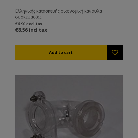
Ελληνικής κατασκευής οικονομική κάνουλα
συσκευασίας.
€6.90 excl tax
€8.56 incl tax