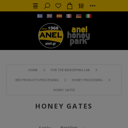
HOME
FOR THE BEEKEEPING LAB
BEE PRODUCTS PROCESSING
HONEY PROCESSING
HONEY GATES
HONEY GATES
Position
Sort by