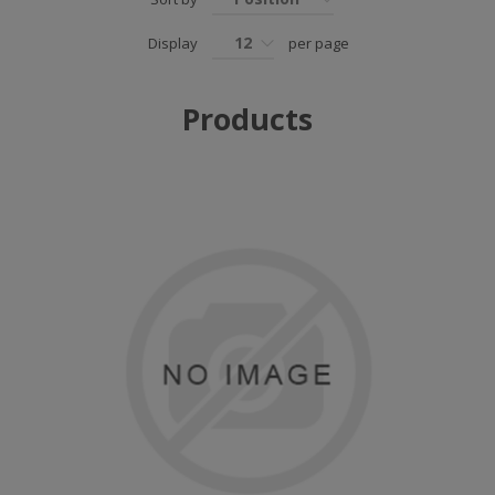
12
Display
per page
Products