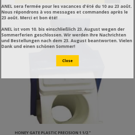
ANEL sera fermée pour les vacances d'été du 10 au 23 août.
Nous répondrons à vos messages et commandes après le
23 août. Merci et bon été!
ANEL ist vom 10. bis einschließlich 23. August wegen der
Sommerferien geschlossen. Wir werden Ihre Nachrichten
und Bestellungen nach dem 23. August beantworten. Vielen
Dank und einen schönen Sommer!
HONEY GATE PLASTIC PRECISION 1 1/2 "