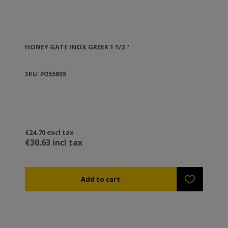
HONEY GATE ΙΝΟΧ GREEK 1 1/2 "
SKU: PO55805
€24.70 excl tax
€30.63 incl tax