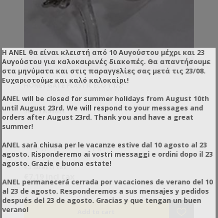
Η ANEL θα είναι κλειστή από 10 Αυγούστου μέχρι και 23
Αυγούστου για καλοκαιρινές διακοπές. Θα απαντήσουμε
στα μηνύματα και στις παραγγελίες σας μετά τις 23/08.
Ευχαριστούμε και καλό καλοκαίρι!
HONEY GATE PLASTIC ECO 1 1/2"
ANEL will be closed for summer holidays from August 10th
until August 23rd. We will respond to your messages and
SKU: YW55804
orders after August 23rd. Thank you and have a great
summer!
ANEL sarà chiusa per le vacanze estive dal 10 agosto al 23
A budget plastic honey gate.
agosto. Risponderemo ai vostri messaggi e ordini dopo il 23
agosto. Grazie e buona estate!
€5.80 excl tax
€7.19 incl tax
ANEL permanecerá cerrada por vacaciones de verano del 10
al 23 de agosto. Responderemos a sus mensajes y pedidos
después del 23 de agosto. Gracias y que tengan un buen
verano!