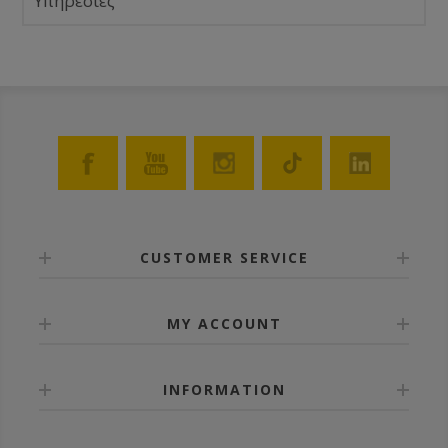
Υπηρεσίες
CUSTOMER SERVICE
MY ACCOUNT
INFORMATION