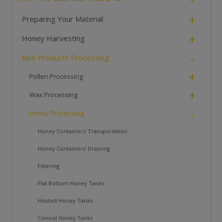
+
Preparing Your Material
+
Honey Harvesting
-
Bee Products Processing
+
Pollen Processing
+
Wax Processing
-
Honey Processing
Honey Containers' Transportation
Honey Containers' Draining
Filtering
Flat Bottom Honey Tanks
Heated Honey Tanks
Conical Honey Tanks