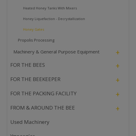
Heated Honey Tanks With Mixers
Honey Liquefaction - Decrystallization
Honey Gates
Propolis Processing
+
Machinery & General Purpose Equipment
+
FOR THE BEES
+
FOR THE BEEKEEPER
+
FOR THE PACKING FACILITY
+
FROM & AROUND THE BEE
Used Machinery