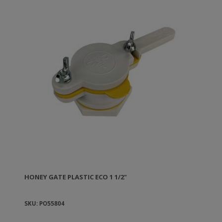
HONEY GATE PLASTIC ECO 1 1/2"
SKU: PO55804