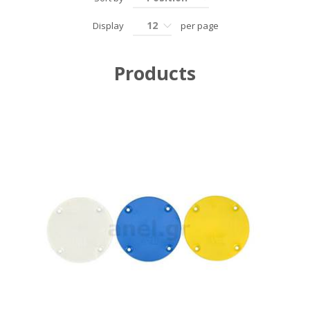
12
Display
per page
Products