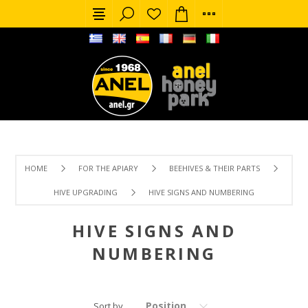
HOME
FOR THE APIARY
BEEHIVES & THEIR PARTS
HIVE UPGRADING
HIVE SIGNS AND NUMBERING
HIVE SIGNS AND
NUMBERING
Position
Sort by