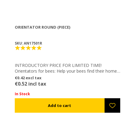
ORIENTATOR ROUND (PIECE)
SKU: AN17501R
INTRODUCTORY PRICE FOR LIMITED TIME!
Orientators for bees: Help your bees find their home
on their way back and not get confused by same
€0.42 excl tax
color hives!
€0.52 incl tax
– Easy to be applied
– Reusable
In Stock
– Electrostatic colored
– Combine them with Magnetic Numbers: Numbering
your hives EASY, FAST & FLEXIBLE