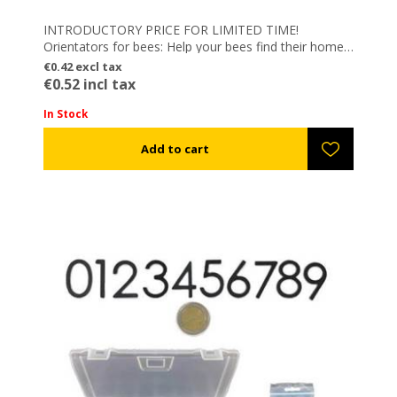
INTRODUCTORY PRICE FOR LIMITED TIME!
Orientators for bees: Help your bees find their home
on their way back and not get confused by same
€0.42 excl tax
color hives!
€0.52 incl tax
– Easy to be applied
– Reusable
In Stock
– Electrostatic colored
– Combine them with Magnetic Numbers: Numbering
your hives EASY, FAST & FLEXIBLE