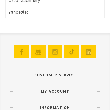
Used Machinery
Υπηρεσίες
CUSTOMER SERVICE
MY ACCOUNT
INFORMATION