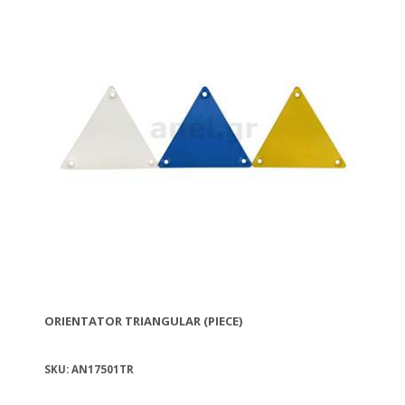
ORIENTATOR TRIANGULAR (PIECE)
SKU: AN17501TR