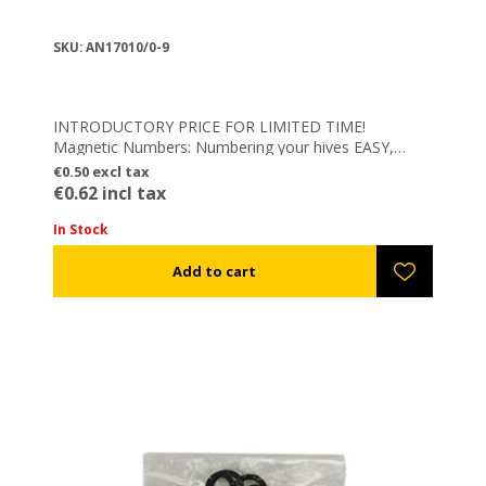
SKU: AN17010/0-9
INTRODUCTORY PRICE FOR LIMITED TIME!
Magnetic Numbers: Numbering your hives EASY,
FAST & FLEXIBLE – Integrated powerful magnetic
€0.50 excl tax
element
€0.62 incl tax
In Stock