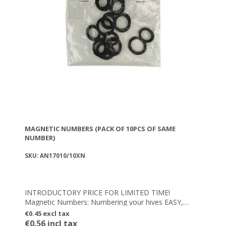
MAGNETIC NUMBERS (PACK OF 10PCS OF SAME
NUMBER)
SKU: AN17010/10XN
INTRODUCTORY PRICE FOR LIMITED TIME!
Magnetic Numbers: Numbering your hives EASY,
FAST & FLEXIBLE – Integrated powerful magnetic
€0.45 excl tax
element
€0.56 incl tax