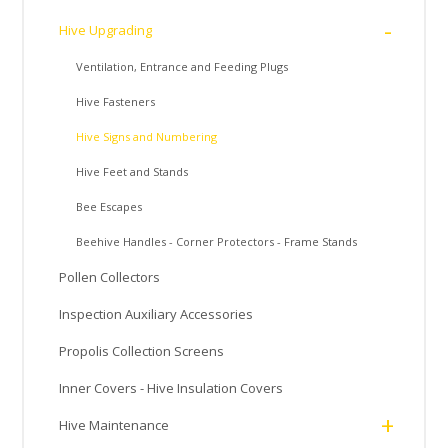
-
Hive Upgrading
Ventilation, Entrance and Feeding Plugs
Hive Fasteners
Hive Signs and Numbering
Hive Feet and Stands
Bee Escapes
Beehive Handles - Corner Protectors - Frame Stands
Pollen Collectors
Inspection Auxiliary Accessories
Propolis Collection Screens
Inner Covers - Hive Insulation Covers
+
Hive Maintenance