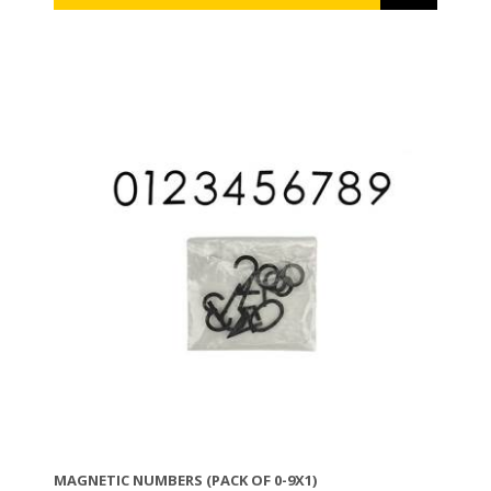
MAGNETIC NUMBERS (PACK OF 0-9X1)