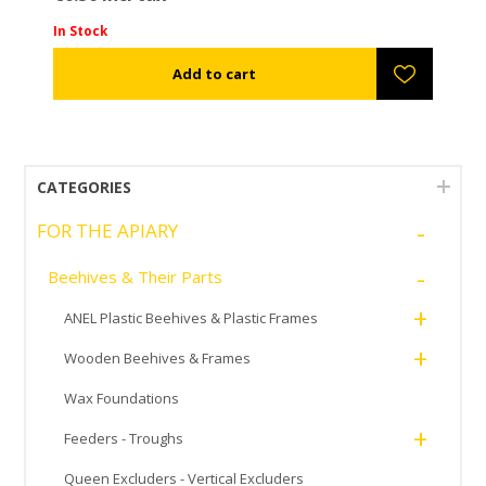
In Stock
CATEGORIES
-
FOR THE APIARY
-
Beehives & Their Parts
+
ANEL Plastic Beehives & Plastic Frames
+
Wooden Beehives & Frames
Wax Foundations
+
Feeders - Troughs
Queen Excluders - Vertical Excluders