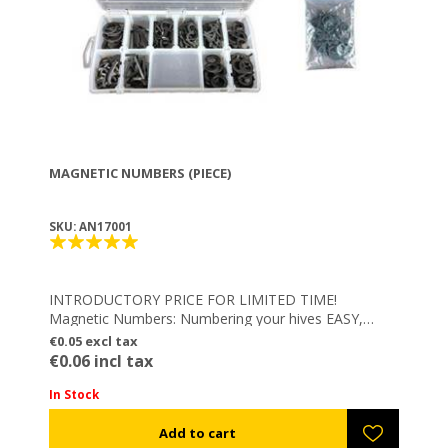
MAGNETIC NUMBERS (PIECE)
SKU: AN17001
INTRODUCTORY PRICE FOR LIMITED TIME!
Magnetic Numbers: Numbering your hives EASY,
FAST & FLEXIBLE – Integrated powerful magnetic
€0.05 excl tax
element
€0.06 incl tax
In Stock