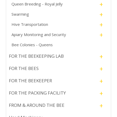
+
Queen Breeding - Royal Jelly
+
Swarming
+
Hive Transportation
+
Apiary Monitoring and Security
Bee Colonies - Queens
+
FOR THE BEEKEEPING LAB
+
FOR THE BEES
+
FOR THE BEEKEEPER
+
FOR THE PACKING FACILITY
+
FROM & AROUND THE BEE