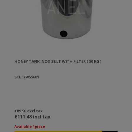
HONEY TANK ΙΝΟΧ 38 LT WITH FILTER ( 50 KG )
SKU: YW55601
€89.90 excl tax
€111.48 incl tax
Available 1piece