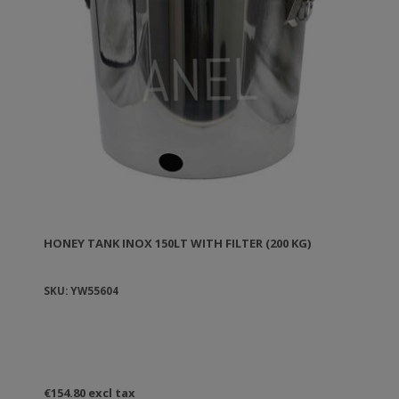
HONEY TANK ΙΝΟΧ 150LT WITH FILTER (200 KG)
SKU: YW55604
€154.80 excl tax