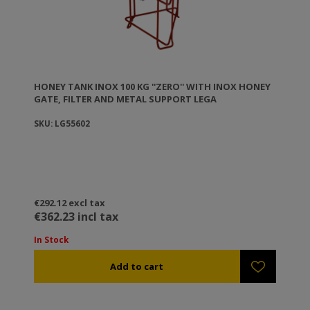
HONEY TANK ΙΝΟΧ 100 KG ''ZERO'' WITH INOX HONEY
GATE, FILTER AND METAL SUPPORT LEGA
SKU: LG55602
€292.12 excl tax
€362.23 incl tax
In Stock