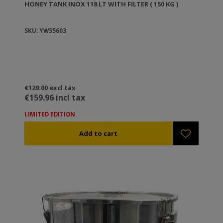
HONEY TANK ΙΝΟΧ 118 LT WITH FILTER ( 150 KG )
SKU: YW55603
€129.00 excl tax
€159.96 incl tax
LIMITED EDITION