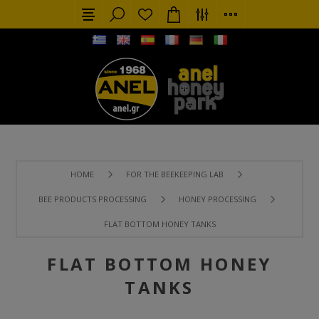
HOME
FOR THE BEEKEEPING LAB
BEE PRODUCTS PROCESSING
HONEY PROCESSING
FLAT BOTTOM HONEY TANKS
FLAT BOTTOM HONEY
TANKS