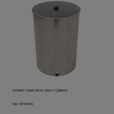
because their surface can get blurred. To clean the
tanks you can use soap and hot water. The stainless
steel female connection of the tank has diameter 1
½''. They come with a lid and plastic handle.
HONEY TANK ΙΝΟΧ 200 LT (280KG)
SKU: BF55605