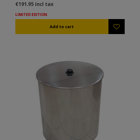
€191.95 incl tax
LIMITED EDITION