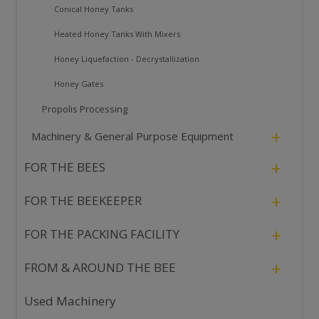
Conical Honey Tanks
Heated Honey Tanks With Mixers
Honey Liquefaction - Decrystallization
Honey Gates
Propolis Processing
+
Machinery & General Purpose Equipment
+
FOR THE BEES
+
FOR THE BEEKEEPER
+
FOR THE PACKING FACILITY
+
FROM & AROUND THE BEE
Used Machinery