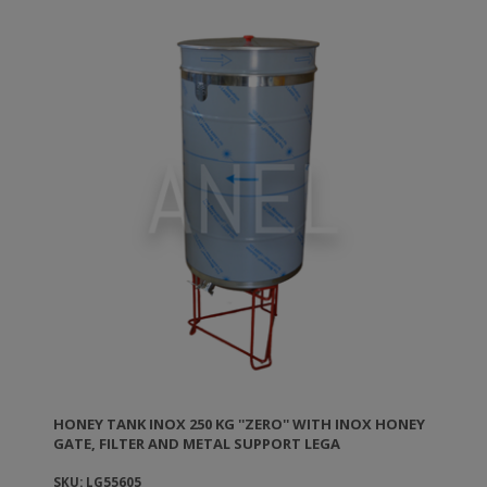
HONEY TANK ΙΝΟΧ 250 KG ''ZERO'' WITH INOX HONEY
GATE, FILTER AND METAL SUPPORT LEGA
SKU: LG55605