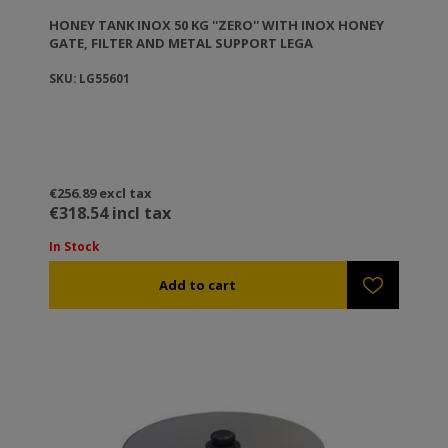
HONEY TANK ΙΝΟΧ 50 KG ''ZERO'' WITH INOX HONEY
GATE, FILTER AND METAL SUPPORT LEGA
SKU: LG55601
€256.89 excl tax
€318.54 incl tax
In Stock