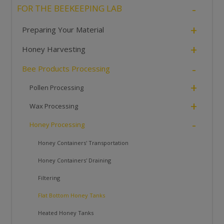
-
FOR THE BEEKEEPING LAB
+
Preparing Your Material
+
Honey Harvesting
-
Bee Products Processing
+
Pollen Processing
+
Wax Processing
-
Honey Processing
Honey Containers' Transportation
Honey Containers' Draining
Filtering
Flat Bottom Honey Tanks
Heated Honey Tanks