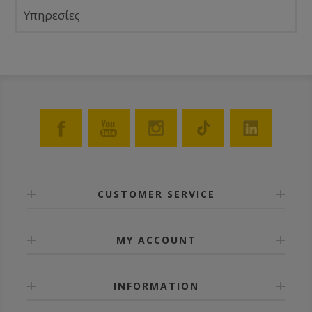
Υπηρεσίες
CUSTOMER SERVICE
MY ACCOUNT
INFORMATION