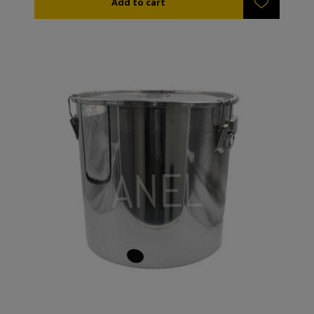
human so based on the present community direction
the tanks are not included to the products that
required CE certification but only a suitability
certification for food storage which we provide.
Because the tanks are built from stainless steel “304”
no chlorine or acid must be used during cleaning
because their surface can get blurred. To clean the
tanks you can use soap and hot water. The stainless
steel female connection of the tank has diameter 1
½''. They come with a lid and plastic handle.