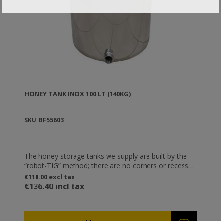
HONEY TANK ΙΝΟΧ 100 LT (140KG)
SKU: BF55603
The honey storage tanks we supply are built by the
“robot-TIG” method; there are no corners or recesses
anywhere in the containers, and thus no points for
€110.00 excl tax
microbial concentration. You can order them with
€136.40 incl tax
assembled stainless steel base suitable for supporting
storage tanks. The tanks are means of honey storage
and not machines. The only energy that is used is the