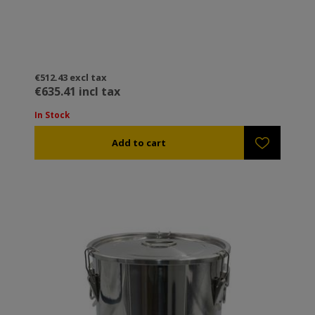
€512.43 excl tax
€635.41 incl tax
In Stock