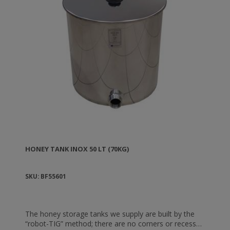
HONEY TANK ΙΝΟΧ 50 LT (70KG)
SKU: BF55601
The honey storage tanks we supply are built by the
“robot-TIG” method; there are no corners or recesses