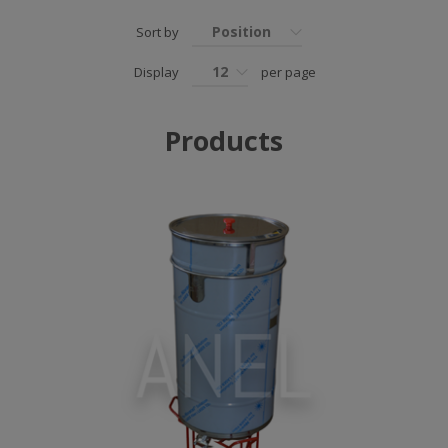
Position
Sort by
12
Display
per page
Products