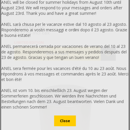
ANEL will be closed for summer holidays from August 10th until
August 23rd. We will respond to your messages and orders after
August 23rd. Thank you and have a great summer!
ANEL sarà chiusa per le vacanze estive dal 10 agosto al 23 agosto.
€107.20 excl tax
Risponderemo ai vostri messaggi e ordini dopo il 23 agosto. Grazie
€132.93 incl tax
e buona estate!
LIMITED EDITION
ANEL permanecerá cerrada por vacaciones de verano del 10 al 23
de agosto. Responderemos a sus mensajes y pedidos después del
23 de agosto. Gracias y que tengan un buen verano!
ANEL sera fermée pour les vacances d'été du 10 au 23 août. Nous
répondrons à vos messages et commandes après le 23 août. Merci
et bon été!
ANEL ist vom 10. bis einschließlich 23. August wegen der
Sommerferien geschlossen. Wir werden Ihre Nachrichten und
Bestellungen nach dem 23. August beantworten. Vielen Dank und
einen schönen Sommer!