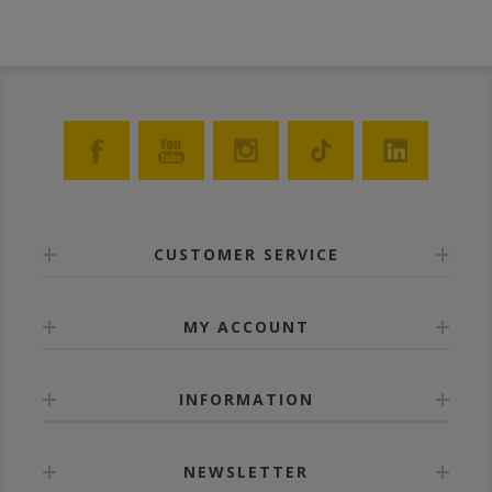
367x506 mm
* Smaller custom dimensions can also be made.
Thickness: 3 mm
Gap dimensions: 4.2 x 19.5 mm
Weight: 260.00 g
Items / Package: 50
Package Dimensions: 52 x 44 x 14 cm
Package Weight: 13 kg
Items / Pallet: 2000
Material: Polypropylene Food-grade
CUSTOMER SERVICE
MY ACCOUNT
INFORMATION
NEWSLETTER