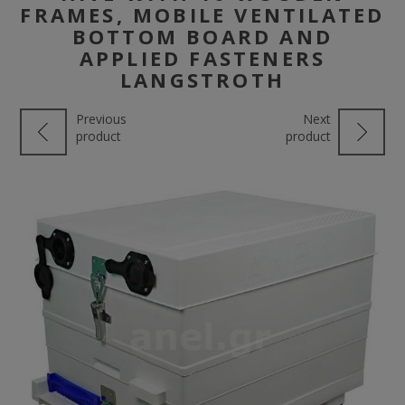
FRAMES, MOBILE VENTILATED
BOTTOM BOARD AND
APPLIED FASTENERS
LANGSTROTH
Previous
Next
product
product