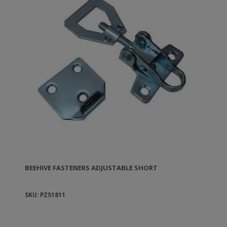
BEEHIVE FASTENERS ADJUSTABLE SHORT
SKU: PZ51811