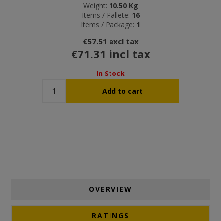
Weight:
10.50 Kg
Items / Pallete:
16
Items / Package:
1
€57.51 excl tax
€71.31 incl tax
In Stock
OVERVIEW
RATINGS