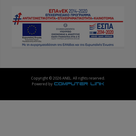
Copyright © 2026 ANEL. All rights reserved.
Powered by