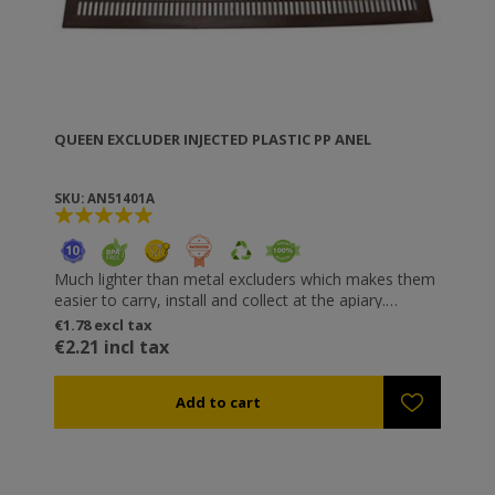
QUEEN EXCLUDER INJECTED PLASTIC PP ANEL
SKU: AN51401A
Much lighter than metal excluders which makes them
easier to carry, install and collect at the apiary.
Perfect gaps that do not injure the bees. Just 3 mm
Specifications
€1.78 excl tax
thick so that the hive body connectors can be
• Available Dimensions:
€2.21 incl tax
fastened. Resistant to oxalic or formic acid, or even
420x506 mm (10 Frames Langstroth & Dadant)
steam (up to 119 °C).
450x506 mm
460x460 mm
430x430 mm
420x420 mm
342x310 mm
342x343 mm