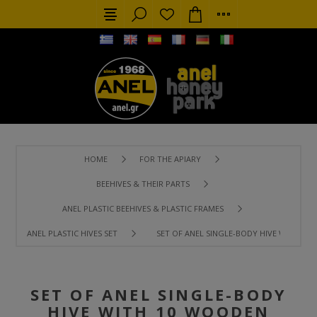
HOME
FOR THE APIARY
BEEHIVES & THEIR PARTS
ANEL PLASTIC BEEHIVES & PLASTIC FRAMES
ANEL PLASTIC HIVES SET
SET OF ANEL SINGLE-BODY HIVE WITH 1
SET OF ANEL SINGLE-BODY
HIVE WITH 10 WOODEN