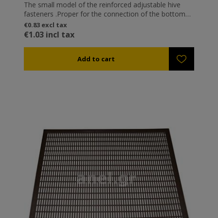
The small model of the reinforced adjustable hive
fasteners .Proper for the connection of the bottom
boards The classic adjustable hive fasteners.
€0.83 excl tax
Adjustable so they can snap in different heights (e.g.
€1.03 incl tax
when introducing a partition plate between two
levels). They are certainly the most popular fasteners
in Greece. Galvanized to avoid rusting.