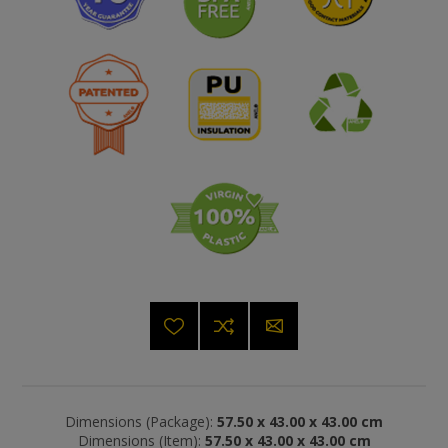
Dimensions (Package):
57.50 x 43.00 x 43.00 cm
Dimensions (Item):
57.50 x 43.00 x 43.00 cm