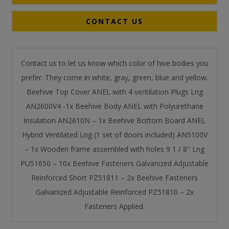
CONTACT US
Contact us to let us know which color of hive bodies you
prefer. They come in white, gray, green, blue and yellow.
Beehive Top Cover ANEL with 4 ventilation Plugs Lng
AN2600V4 -1x Beehive Body ANEL with Polyurethane
Insulation AN2610Ν – 1x Beehive Bottom Board ANEL
Hybrid Ventilated Lng (1 set of doors included) AN5100V
– 1x Wooden frame assembled with holes 9 1 / 8'' Lng
PU51650 – 10x Beehive Fasteners Galvanized Adjustable
Reinforced Short PZ51811 – 2x Beehive Fasteners
Galvanized Adjustable Reinforced PZ51810 – 2x
Fasteners Applied.