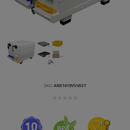
SKU:
AN51610VV4SST