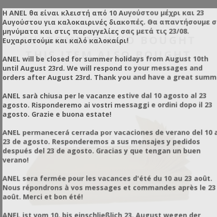
Η ANEL θα είναι κλειστή από 10 Αυγούστου μέχρι και 23
Αυγούστου για καλοκαιρινές διακοπές. Θα απαντήσουμε 
μηνύματα και στις παραγγελίες σας μετά τις 23/08.
CUSTOMERS WHO BOUGHT
Ευχαριστούμε και καλό καλοκαίρι!
THIS ITEM ALSO BOUGHT
ANEL will be closed for summer holidays from August 10th
until August 23rd. We will respond to your messages and
orders after August 23rd. Thank you and have a great summ
ANEL sarà chiusa per le vacanze estive dal 10 agosto al 23
agosto. Risponderemo ai vostri messaggi e ordini dopo il 23
agosto. Grazie e buona estate!
ANEL permanecerá cerrada por vacaciones de verano del 10 a
23 de agosto. Responderemos a sus mensajes y pedidos
después del 23 de agosto. Gracias y que tengan un buen
verano!
ANEL sera fermée pour les vacances d'été du 10 au 23 août.
Nous répondrons à vos messages et commandes après le 23
août. Merci et bon été!
ANEL ist vom 10. bis einschließlich 23. August wegen der