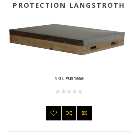
PROTECTION LANGSTROTH
SKU:
PU51656