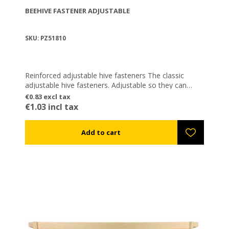
BEEHIVE FASTENER ADJUSTABLE
SKU: PZ51810
Reinforced adjustable hive fasteners The classic
adjustable hive fasteners. Adjustable so they can
snap in different heights (e.g. when introducing a
€0.83 excl tax
partition plate between two levels). They are certainly
€1.03 incl tax
the most popular fasteners in Greece. Galvanized to
avoid rusting.