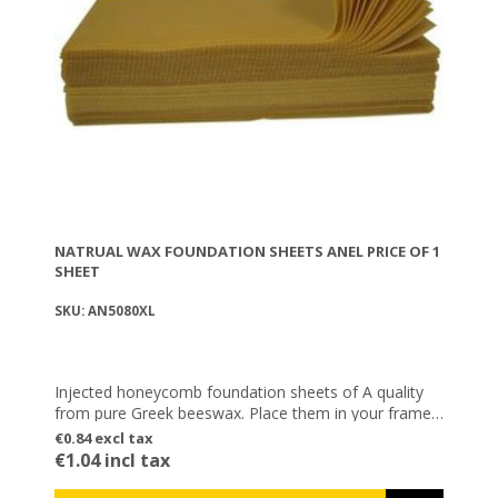
NATRUAL WAX FOUNDATION SHEETS ANEL PRICE OF 1
SHEET
SKU: AN5080XL
Injected honeycomb foundation sheets of A quality
from pure Greek beeswax. Place them in your frames
as a base, so that the bees can then build them with
€0.84 excl tax
their own wax.
€1.04 incl tax