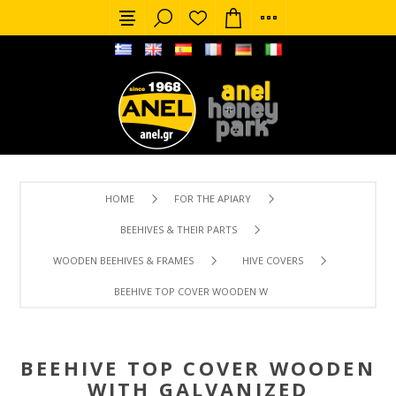
HOME
FOR THE APIARY
BEEHIVES & THEIR PARTS
WOODEN BEEHIVES & FRAMES
HIVE COVERS
BEEHIVE TOP COVER WOODEN WITH GALVANIZED PROTEC
BEEHIVE TOP COVER WOODEN
WITH GALVANIZED