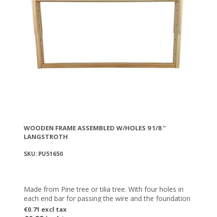
WOODEN FRAME ASSEMBLED W/HOLES 9 1/8 ''
LANGSTROTH
SKU: PU51650
Made from Pine tree or tilia tree. With four holes in
each end bar for passing the wire and the foundation
€0.71 excl tax