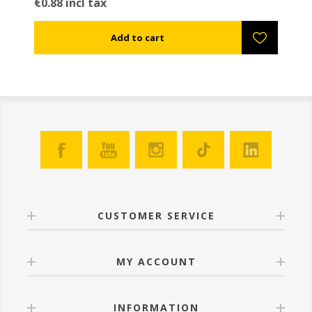
€0.88 incl tax
CUSTOMER SERVICE
MY ACCOUNT
INFORMATION