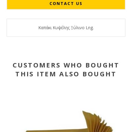
CONTACT US
Καπάκι Κυψέλης Ξύλινο Lng.
CUSTOMERS WHO BOUGHT
THIS ITEM ALSO BOUGHT