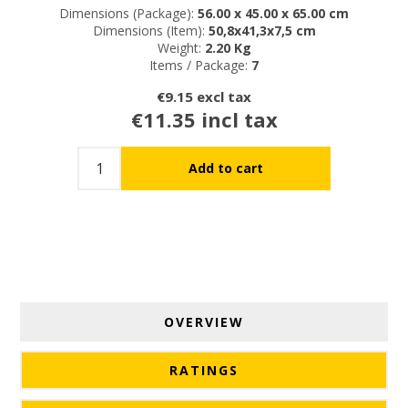
Dimensions (Package):
56.00 x 45.00 x 65.00 cm
Dimensions (Item):
50,8x41,3x7,5 cm
Weight:
2.20 Kg
Items / Package:
7
€9.15 excl tax
€11.35 incl tax
OVERVIEW
RATINGS