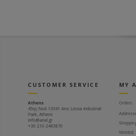
CUSTOMER SERVICE
MY 
Athens
Orders
45ης Νο6 13341 Ano Liosia Industrial
Address
Park, Athens
info@anel.gr
Shopping
+30 210-2483870
Wishlist