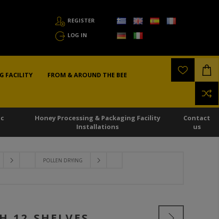
REGISTER
LOG IN
G FACILITY
FROM & AROUND THE BEE
ic
Honey Processing & Packaging Facility
Contact
Installations
us
POLLEN DRYING
H 12 SHELVES