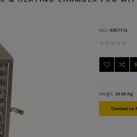
SKU:
XX57112
Weight:
20.00 Kg
Contact us f