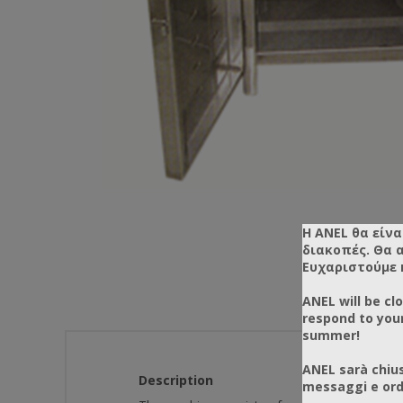
Η ANEL θα είνα
διακοπές. Θα 
Ευχαριστούμε 
ANEL will be cl
respond to you
summer!
ANEL sarà chius
Description
messaggi e ordi