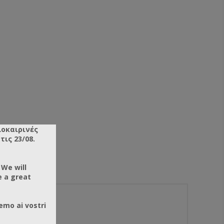
λοκαιρινές
ις 23/08.
 We will
e a great
emo ai vostri