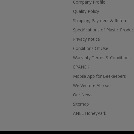
Company Profile
Quality Policy
Shipping, Payment & Returns
Specifications of Plastic Produc
Privacy notice
Conditions Of Use
Warranty Terms & Conditions
EPANEK
Mobile App for Beekeepers
We Venture Abroad
Our News
Sitemap
ANEL HoneyPark