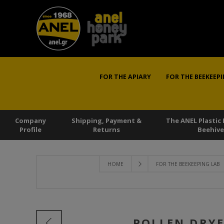
FOR THE APIARY
FOR THE BEEKEEPI
Company
Shipping, Payment &
The ANEL Plastic
Profile
Returns
Beehive
HOME
FOR THE BEEKEEPING LAB
POLLEN DRYE