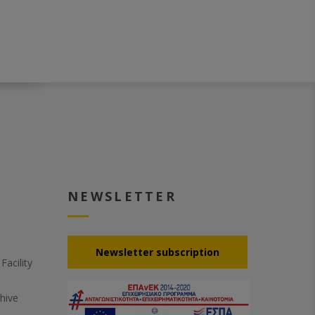
NEWSLETTER
Νewsletter subscription
acility
hive