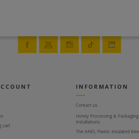
ACCOUNT
INFORMATION
Contact us
es
Honey Processing & Packaging F
Installations
 cart
The ANEL Plastic Insulated Bee