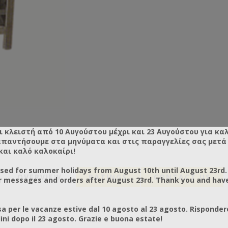
ι κλειστή από 10 Αυγούστου μέχρι και 23 Αυγούστου για κα
απαντήσουμε στα μηνύματα και στις παραγγελίες σας μετά τ
και καλό καλοκαίρι!
osed for summer holidays from August 10th until August 23rd.
OVERVIEW
RATINGS
CONTACT US
r messages and orders after August 23rd. Thank you and hav
a per le vacanze estive dal 10 agosto al 23 agosto. Risponder
ni dopo il 23 agosto. Grazie e buona estate!