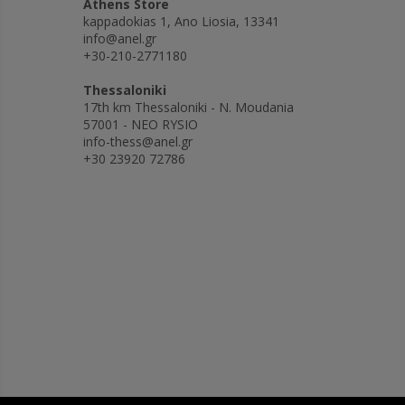
Athens Store
kappadokias 1, Ano Liosia, 13341
info@anel.gr
+30-210-2771180
Thessaloniki
17th km Thessaloniki - N. Moudania
57001 - NEO RYSIO
info-thess@anel.gr
+30 23920 72786