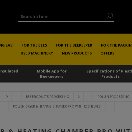
NG LAB
FOR THE BEES
FOR THE BEEKEEPER
FOR THE PACKIN
USED MACHINERY
NEW PRODUCTS
OFFERS
 Insulated
Mobile App for
Specifications of Plast
Beekeepers
Products
BEE PRODUCTS PROCESSING
POLLEN PROCESSING
POLLEN DRYER & HEATING CHAMBER PRO WITH 12 SHELVES
R & HEATING CHAMBER PRO WIT