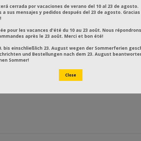
rá cerrada por vacaciones de verano del 10 al 23 de agosto.
a sus mensajes y pedidos después del 23 de agosto. Gracias
!
ée pour les vacances d'été du 10 au 23 août. Nous répondrons
mmandes après le 23 août. Merci et bon été!
0. bis einschließlich 23. August wegen der Sommerferien gesc
chrichten und Bestellungen nach dem 23. August beantworten
önen Sommer!