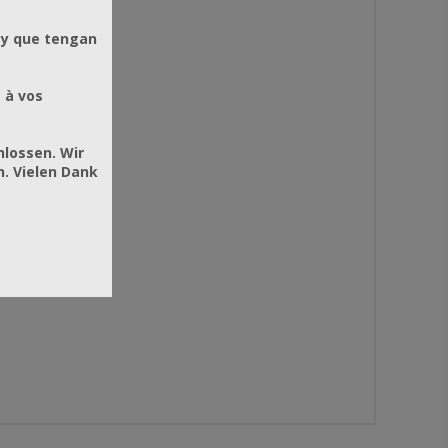
 y que tengan
 à vos
hlossen. Wir
. Vielen Dank