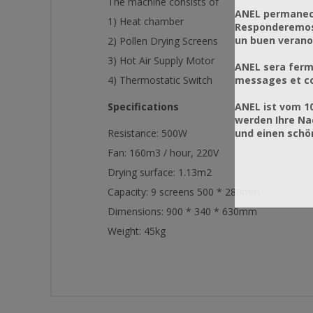
The machine consists of
ANEL permanece
1) Heat chamber
Responderemos 
un buen verano
2) Pollen Drying Screens
3) Hot Air Supply Motor
ANEL sera ferm
messages et co
4) Thermostatic Switch
ANEL ist vom 1
Specifications
werden Ihre Na
und einen sch
Resistance: 500W
Fan: 160m3 / hour, 220V
Drying surface: 1.13m2
Capacity: 9 screens 500 * 280mm
Dimensions: 900 * 340 * 630mm
Weight: 45kg