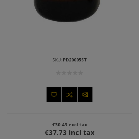
SKU:
PD20005ST
€30.43 excl tax
€37.73 incl tax