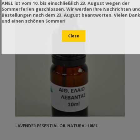
applied. TIP: In winter you can use it to narrow the
ANEL ist vom 10. bis einschließlich 23. August wegen der
space available to the bees and insulate the colony
Sommerferien geschlossen. Wir werden Ihre Nachrichten un
from the side.
Bestellungen nach dem 23. August beantworten. Vielen Dan
und einen schönen Sommer!
LAVENDER ESSENTIAL OIL NATURAL 10ML