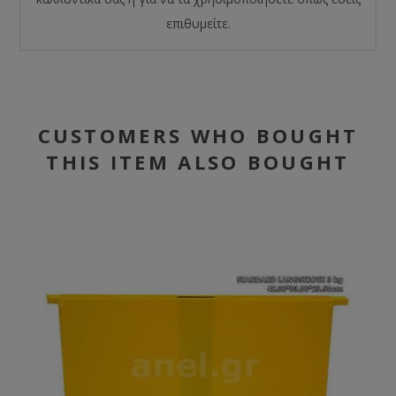
επιθυμείτε.
CUSTOMERS WHO BOUGHT
THIS ITEM ALSO BOUGHT