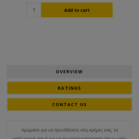
OVERVIEW
RATINGS
CONTACT US
Αρώματα για να προσθέσετε στις κρέμες σας, τα
καλλυντικά σας ή για να τα χρησιμοποιήσετε όπως εσείς