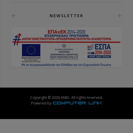
NEWSLETTER
Copyright © 2026 ANEL. All rights reserved.
Powered by