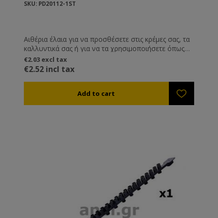
SKU: PD20112-1ST
Αιθέρια έλαια για να προσθέσετε στις κρέμες σας, τα
καλλυντικά σας ή για να τα χρησιμοποιήσετε όπως
εσείς επιθυμείτε.
€2.03 excl tax
€2.52 incl tax