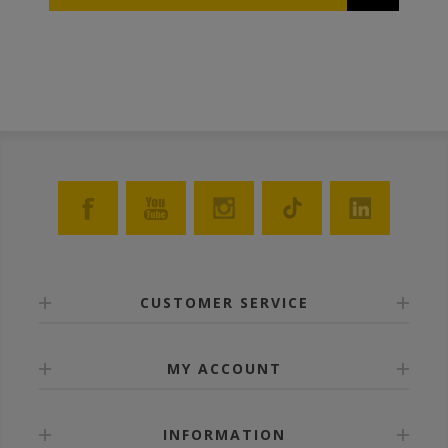
queens. These protectors can also be used as cages
to transport/introduce queens.
CUSTOMER SERVICE
MY ACCOUNT
INFORMATION