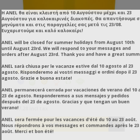
Η ANEL θα είναι κλειστή από 10 Αυγούστου μέχρι και 23
Αυγούστου για καλοκαιρινές διακοπές. Θα απαντήσουμε 
μηνύματα και στις παραγγελίες σας μετά τις 23/08.
Ευχαριστούμε και καλό καλοκαίρι!
ANEL will be closed for summer holidays from August 10th
until August 23rd. We will respond to your messages and
DIVISION FEEDER WITH FLOATERS ANEL 3KG
orders after August 23rd. Thank you and have a great summ
LANGSTROTH
ANEL sarà chiusa per le vacanze estive dal 10 agosto al 23
SKU: AN30001
agosto. Risponderemo ai vostri messaggi e ordini dopo il 23
agosto. Grazie e buona estate!
In the 1970s, Mr. Emmanuel Pantelakis, founder of
ANEL permanecerá cerrada por vacaciones de verano del 10 a
ANEL, designed and built this revolutionary type
23 de agosto. Responderemos a sus mensajes y pedidos
feeder. This invention has received a Silver Award
después del 23 de agosto. Gracias y que tengan un buen
€5.87 excl tax
from APIMONDIA. The only feeder that fills from
verano!
€7.28 incl tax
bottom to top. There is no need to empty it of bees
before filling it. • Special plastic floaters, right and left,
ANEL sera fermée pour les vacances d'été du 10 au 23 août.
protect the bees from drowning. • The inner walls
Nous répondrons à vos messages et commandes après le 23
have indentations to allow the bees to easily climb up.
août. Merci et bon été!
• Ideal for feeding in hives where queen rearing is