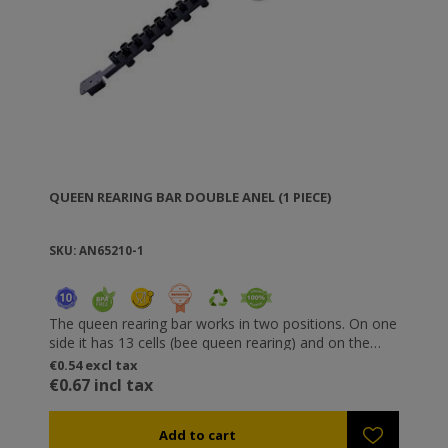
QUEEN REARING BAR DOUBLE ANEL (1 PIECE)
SKU: AN65210-1
The queen rearing bar works in two positions. On one
side it has 13 cells (bee queen rearing) and on the
other 40 (royal jelly). Incorporating cells on which you
€0.54 excl tax
can perform grafting directly (for royal jelly). Special
€0.67 incl tax
detachable cells are applied onto the bar and facilitate
bee queen rearing, while special protectors can be
fixed on the cells to prevent interaction between the