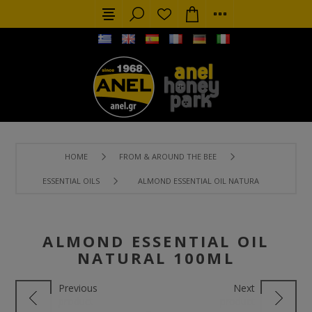
HOME
FROM & AROUND THE BEE
ESSENTIAL OILS
ALMOND ESSENTIAL OIL NATURAL 100ML
ALMOND ESSENTIAL OIL
NATURAL 100ML
Previous
Next
product
product