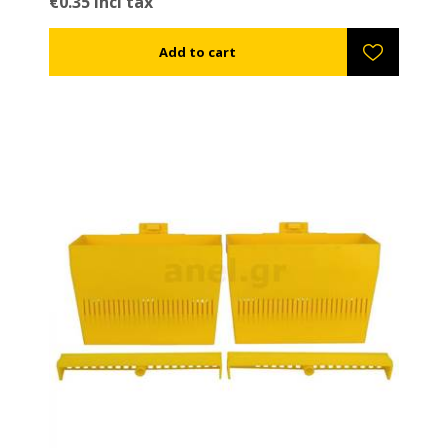
€0.35 incl tax