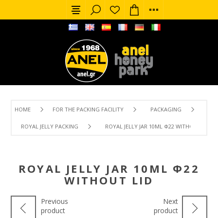
HOME
FOR THE PACKING FACILITY
PACKAGING
ROYAL JELLY PACKING
ROYAL JELLY JAR 10ML Φ22 WITHOUT LID
ROYAL JELLY JAR 10ML Φ22
WITHOUT LID
Previous
Next
product
product