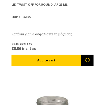
LID TWIST OFF FOR ROUND JAR 25 ML
SKU: XH56075
Καπάκια για να ασφαλίσετε τα βάζα σας.
€0.05 excl tax
€0.06 incl tax