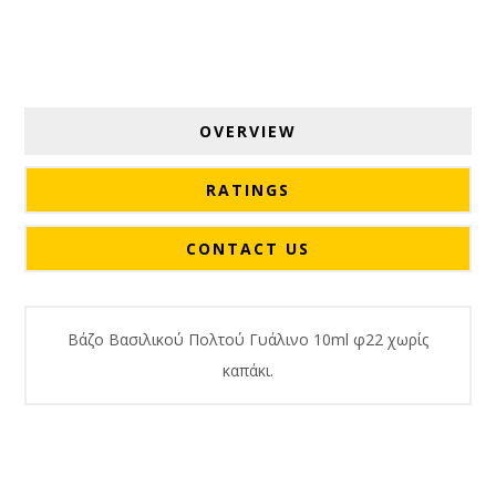
OVERVIEW
RATINGS
CONTACT US
Βάζο Βασιλικού Πολτού Γυάλινο 10ml φ22 χωρίς
καπάκι.