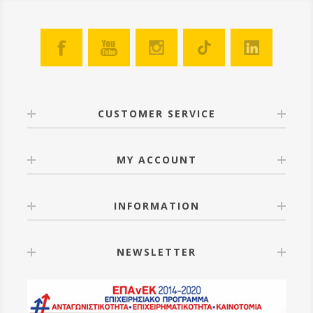
CUSTOMER SERVICE
MY ACCOUNT
INFORMATION
NEWSLETTER