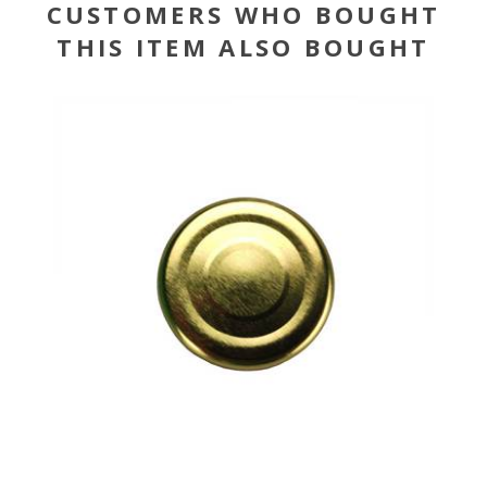
CUSTOMERS WHO BOUGHT
THIS ITEM ALSO BOUGHT