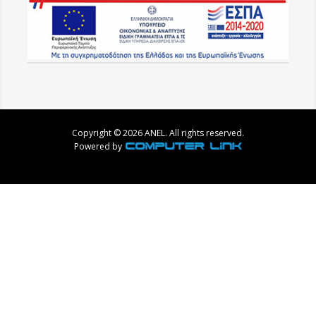
Copyright © 2026 ANEL. All rights reserved.
Powered by