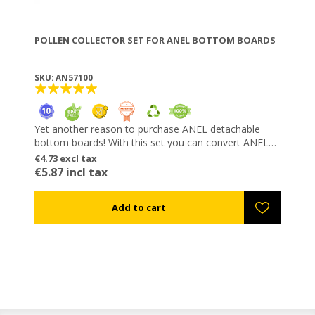
POLLEN COLLECTOR SET FOR ANEL BOTTOM BOARDS
SKU: AN57100
Yet another reason to purchase ANEL detachable
bottom boards! With this set you can convert ANEL
bottom boards into pollen collectors any time you
€4.73 excl tax
wish. Its gaps for pollen entrapment have the same
€5.87 incl tax
shape with those of the classic ANEL collector, not
injuring the bees. Pollen is collected in the special
trays included in the set. The trays snap and unsnap
easily from the front, without the need to move the
hive.