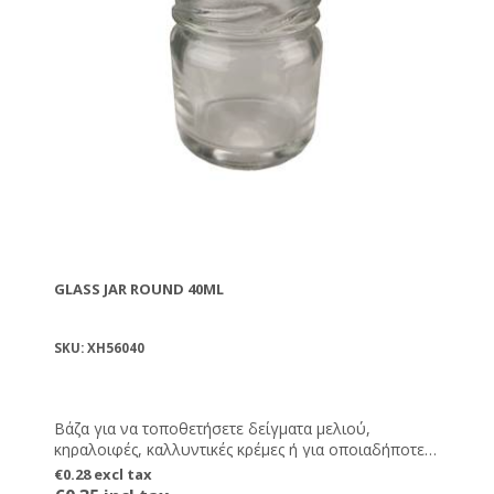
GLASS JAR ROUND 40ML
SKU: XH56040
Βάζα για να τοποθετήσετε δείγματα μελιού,
κηραλοιφές, καλλυντικές κρέμες ή για οποιαδήποτε
άλλη χρήση εσείς επιθυμείτε.
€0.28 excl tax