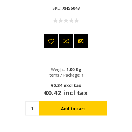
SKU:
XH56043
Weight:
1.00 Kg
Items / Package:
1
€0.34 excl tax
€0.42 incl tax