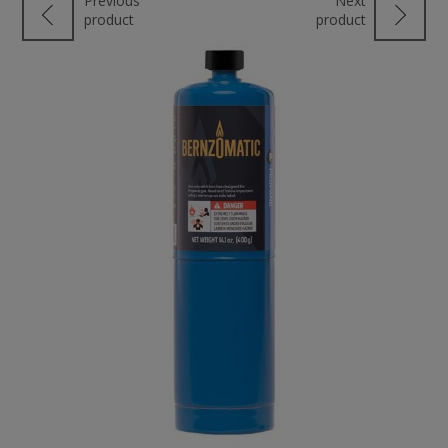
Previous
Next
product
product