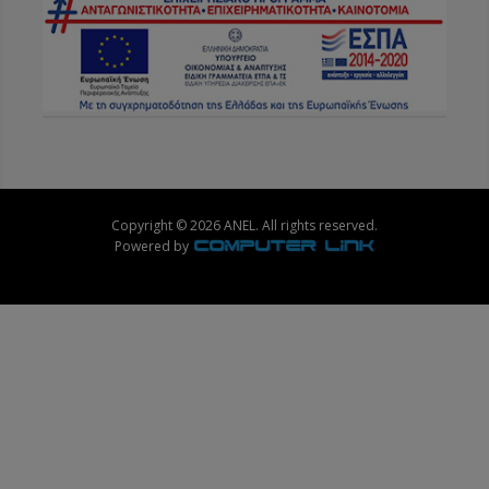
Copyright © 2026 ANEL. All rights reserved.
Powered by