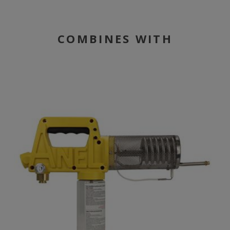
COMBINES WITH