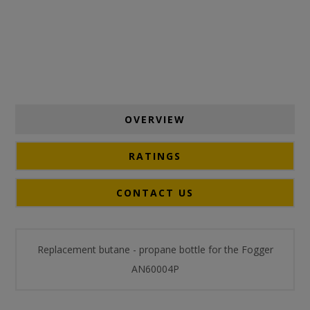
OVERVIEW
RATINGS
CONTACT US
Replacement butane - propane bottle for the Fogger
AN60004P