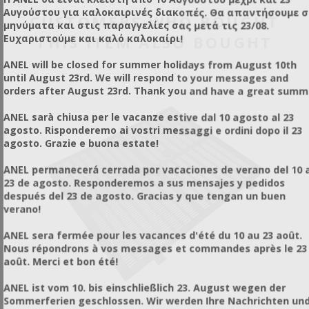
operated by responsible individuals and professionals.
Reusable
control.
For Pest & Insect Control Services
Αυγούστου για καλοκαιρινές διακοπές. Θα απαντήσουμε 
CUSTOMERS WHO BOUGHT
Uses simple fogging carriers
(glycerin, paraffin oil, oil)
This is a Ultra Low Volume (ULV) thermal sprayer that
μηνύματα και στις παραγγελίες σας μετά τις 23/08.
Maximizes the efficiency
of the active substance
creates microscopic droplets (25 μm), which have the ability
THIS ITEM ALSO BOUGHT
Ευχαριστούμε και καλό καλοκαίρι!
Incomparable penetration
to remain suspended in the air for a long time as a fog,
Indoor & Outdoor Use
penetrating hard-to-reach areas and providing excellent
Application Method:
Place a damp towel over the
ANEL will be closed for summer holidays from August 10th
coverage of the target surfaces.
shaft/opening to trap the vapors, leaving a small hole for
until August 23rd. We will respond to your messages and
the nozzle of the device to pass through and perform the
orders after August 23rd. Thank you and have a great summ
application.
Results:
It becomes immediately clear how quickly and
ANEL sarà chiusa per le vacanze estive dal 10 agosto al 23
easily the insecticide is diffused and penetrated.
agosto. Risponderemo ai vostri messaggi e ordini dopo il 23
Versatility:
The exact same logic is followed for indoor
agosto. Grazie e buona estate!
shafts or areas that are difficult to access with common
sprayers, where there is a high probability of insect or pest
ANEL permanecerá cerrada por vacaciones de verano del 10 a
infestation.
23 de agosto. Responderemos a sus mensajes y pedidos
después del 23 de agosto. Gracias y que tengan un buen
verano!
ANEL sera fermée pour les vacances d'été du 10 au 23 août.
Nous répondrons à vos messages et commandes après le 23
août. Merci et bon été!
ANEL ist vom 10. bis einschließlich 23. August wegen der
Sommerferien geschlossen. Wir werden Ihre Nachrichten un