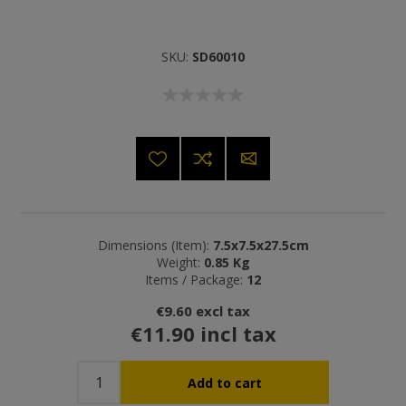
SKU:
SD60010
Dimensions (Item):
7.5x7.5x27.5cm
Weight:
0.85 Kg
Items / Package:
12
€9.60 excl tax
€11.90 incl tax