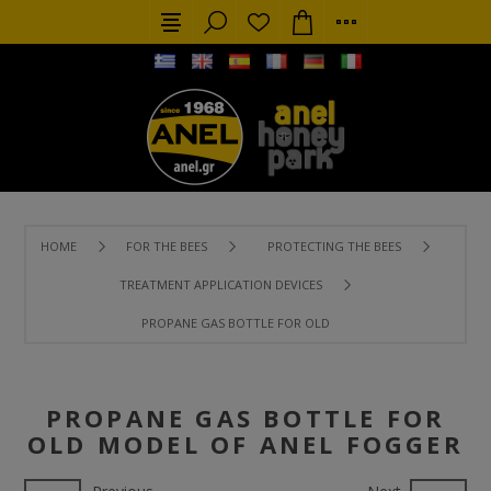
HOME
FOR THE BEES
PROTECTING THE BEES
TREATMENT APPLICATION DEVICES
PROPANE GAS BOTTLE FOR OLD MODEL OF ANEL FOGGER
PROPANE GAS BOTTLE FOR
OLD MODEL OF ANEL FOGGER