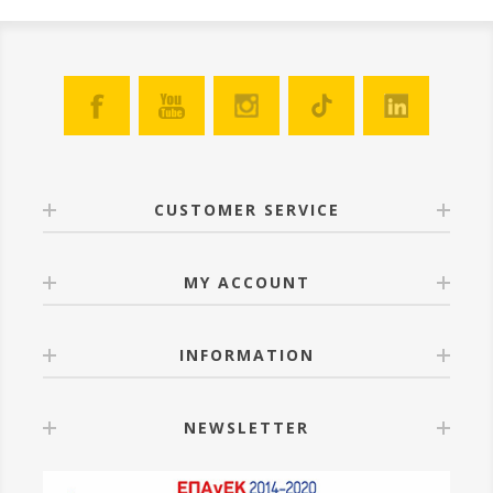
CUSTOMER SERVICE
MY ACCOUNT
INFORMATION
NEWSLETTER