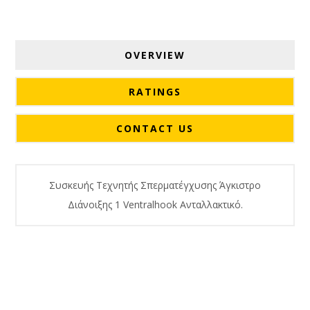
OVERVIEW
RATINGS
CONTACT US
Συσκευής Τεχνητής Σπερματέγχυσης Άγκιστρο
Διάνοιξης 1 Ventralhook Ανταλλακτικό.