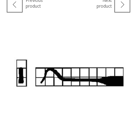
Previous
Next
product
product