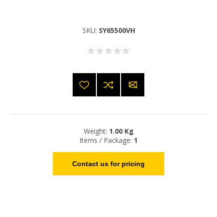
SKU:
SY65500VH
Weight:
1.00 Kg
Items / Package:
1
Contact us for pricing