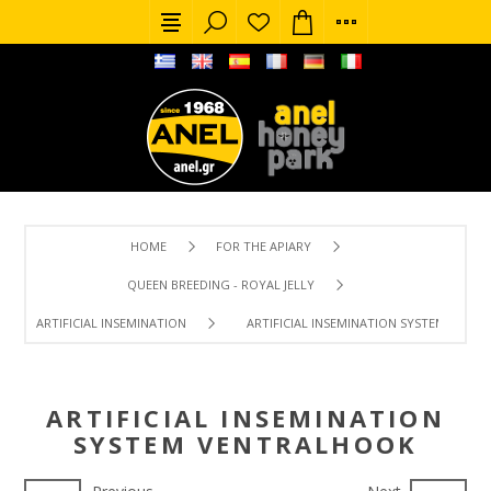
HOME
FOR THE APIARY
QUEEN BREEDING - ROYAL JELLY
ARTIFICIAL INSEMINATION
ARTIFICIAL INSEMINATION SYSTEM VENT
ARTIFICIAL INSEMINATION
SYSTEM VENTRALHOOK