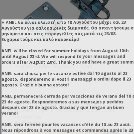
Η ANEL θα είναι κλειστή από 10 Αυγούστου μέχρι και 23
Αυγούστου για καλοκαιρινές διακοπές. Θα απαντήσουμε 
μηνύματα και στις παραγγελίες σας μετά τις 23/08.
Ευχαριστούμε και καλό καλοκαίρι!
ANEL will be closed for summer holidays from August 10th
until August 23rd. We will respond to your messages and
orders after August 23rd. Thank you and have a great summ
BEEHIVE FASTENERS ADJUSTABLE SHORT
ANEL sarà chiusa per le vacanze estive dal 10 agosto al 23
agosto. Risponderemo ai vostri messaggi e ordini dopo il 23
SKU: PZ51811
agosto. Grazie e buona estate!
ANEL permanecerá cerrada por vacaciones de verano del 10 a
23 de agosto. Responderemos a sus mensajes y pedidos
The small model of the reinforced adjustable hive
después del 23 de agosto. Gracias y que tengan un buen
fasteners .Proper for the connection of the bottom
verano!
boards The classic adjustable hive fasteners.
€0.83 excl tax
Adjustable so they can snap in different heights (e.g.
€1.03 incl tax
ANEL sera fermée pour les vacances d'été du 10 au 23 août.
when introducing a partition plate between two
Nous répondrons à vos messages et commandes après le 23
levels). They are certainly the most popular fasteners