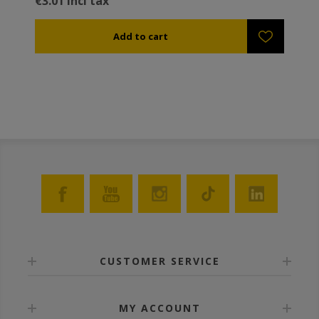
€3.01 incl tax
CUSTOMER SERVICE
MY ACCOUNT