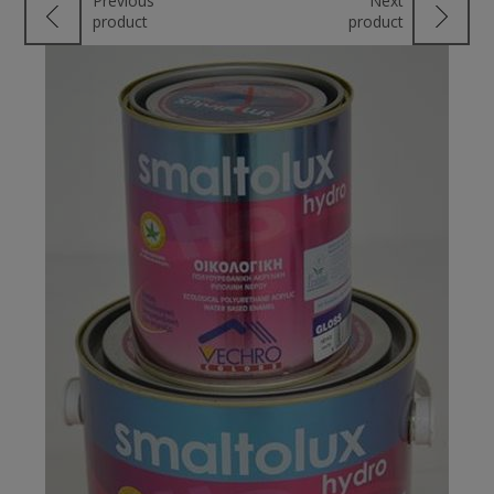
Previous
Next
product
product