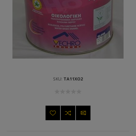
SKU:
TA11XO2