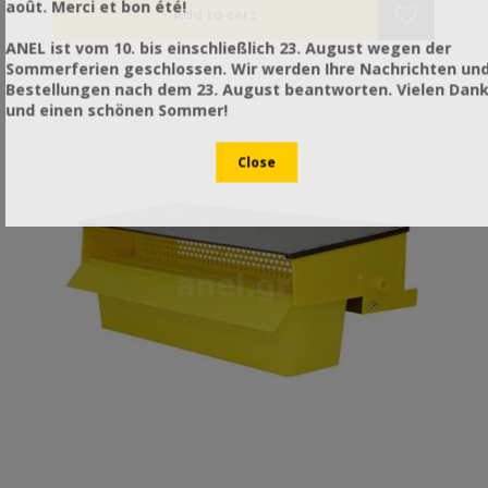
août. Merci et bon été!
in Greece. Galvanized to avoid rusting.
ANEL ist vom 10. bis einschließlich 23. August wegen der
Sommerferien geschlossen. Wir werden Ihre Nachrichten un
Bestellungen nach dem 23. August beantworten. Vielen Dan
und einen schönen Sommer!