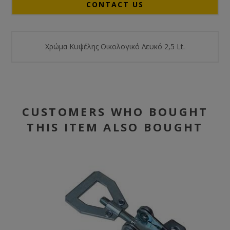
CONTACT US
Χρώμα Κυψέλης Οικολογικό Λευκό 2,5 Lt.
CUSTOMERS WHO BOUGHT
THIS ITEM ALSO BOUGHT