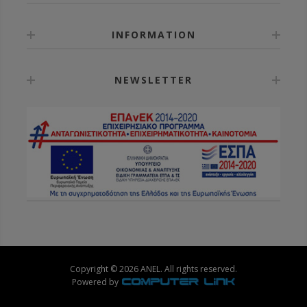
INFORMATION
NEWSLETTER
Copyright © 2026 ANEL. All rights reserved.
Powered by