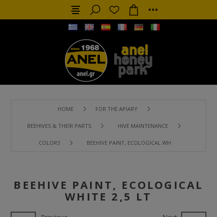
HOME
FOR THE APIARY
BEEHIVES & THEIR PARTS
HIVE MAINTENANCE
COLORS
BEEHIVE PAINT, ECOLOGICAL WHITE 2,5 LT
BEEHIVE PAINT, ECOLOGICAL
WHITE 2,5 LT