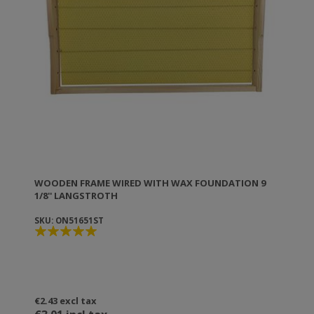
counterfeits! The great success and effectiveness of
ANEL products drive competitors to produce nearly
identical copies to fool you! But the difference from
counterfeits is in the manufacturing details.
Counterfeits are only externally similar, while being of
questionable quality and efficiency (if not dangerous).
Genuine ANEL collectors, as well as all other
company products, carry the ANEL brand.
WOODEN FRAME WIRED WITH WAX FOUNDATION 9
1/8'' LANGSTROTH
SKU: ON51651ST
€2.43 excl tax