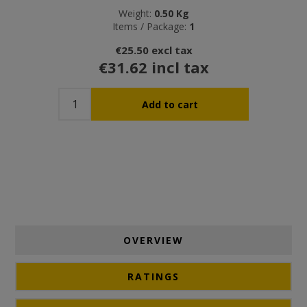
Weight:
0.50 Kg
Items / Package:
1
€25.50 excl tax
€31.62 incl tax
OVERVIEW
RATINGS