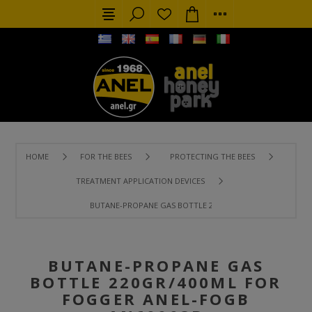
HOME
FOR THE BEES
PROTECTING THE BEES
TREATMENT APPLICATION DEVICES
BUTANE-PROPANE GAS BOTTLE 220GR/400ML FOR FOGGER
BUTANE-PROPANE GAS
BOTTLE 220GR/400ML FOR
FOGGER ANEL-FOGB