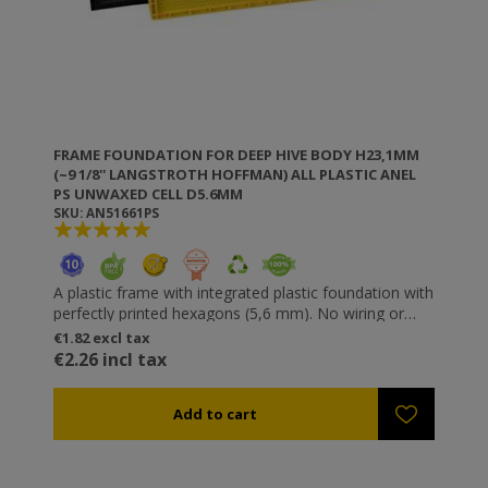
FRAME FOUNDATION FOR DEEP HIVE BODY H23,1MM
(~9 1/8'' LANGSTROTH HOFFMAN) ALL PLASTIC ANEL
PS UNWAXED CELL D5.6MM
SKU: AN51661PS
A plastic frame with integrated plastic foundation with
perfectly printed hexagons (5,6 mm). No wiring or
riveting necessary. Resistant to wax moths. It does
€1.82 excl tax
not get unfastened or loose and does not “sag”. You
€2.26 incl tax
can use higher speeds in the honey extractor without
destroying the comb (especially useful for thick honey
types such as fir). All ANEL plastic frames are
available waxed or unwaxed. If you want to wax ANEL
frames yourself you can either dip them in molten
wax (temperature 60-70⁰C) or wax them using a roll