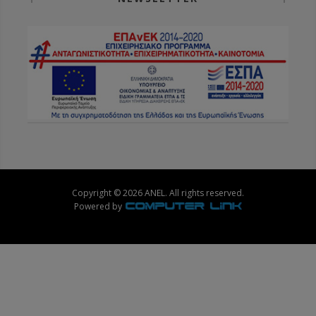
Copyright © 2026 ANEL. All rights reserved.
Powered by