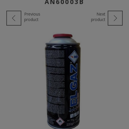
AN60003Β
Previous
Next
product
product