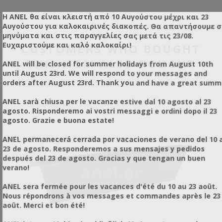
respirator mask is highly recommended (we supply a
propane cartridge)
suitable mask, which is not included in the purchase price of
Η ANEL θα είναι κλειστή από 10 Αυγούστου μέχρι και 23
Lightweight and compact
Alternative Use:
Beyond its application in
in size
the machine). Due to the use of LPG, the device must be
Αυγούστου για καλοκαιρινές διακοπές. Θα απαντήσουμε 
Easy to use
beekeeping, it can be used for pest and insect
operated by responsible individuals and professionals.
μηνύματα και στις παραγγελίες σας μετά τις 23/08.
Reusable
control.
For Pest & Insect Control Services
Ευχαριστούμε και καλό καλοκαίρι!
CUSTOMERS WHO BOUGHT
Uses simple fogging carriers
(glycerin, paraffin oil, oil)
This is a Ultra Low Volume (ULV) thermal sprayer that
Maximizes the efficiency
of the active substance
creates microscopic droplets (25 μm), which have the ability
THIS ITEM ALSO BOUGHT
ANEL will be closed for summer holidays from August 10th
Incomparable penetration
to remain suspended in the air for a long time as a fog,
Indoor & Outdoor Use
until August 23rd. We will respond to your messages and
penetrating hard-to-reach areas and providing excellent
Application Method:
Place a damp towel over the
orders after August 23rd. Thank you and have a great summ
coverage of the target surfaces.
shaft/opening to trap the vapors, leaving a small hole for
the nozzle of the device to pass through and perform the
ANEL sarà chiusa per le vacanze estive dal 10 agosto al 23
application.
agosto. Risponderemo ai vostri messaggi e ordini dopo il 23
Results:
It becomes immediately clear how quickly and
agosto. Grazie e buona estate!
easily the insecticide is diffused and penetrated.
Versatility:
The exact same logic is followed for indoor
ANEL permanecerá cerrada por vacaciones de verano del 10 a
shafts or areas that are difficult to access with common
23 de agosto. Responderemos a sus mensajes y pedidos
sprayers, where there is a high probability of insect or pest
después del 23 de agosto. Gracias y que tengan un buen
infestation.
verano!
ANEL sera fermée pour les vacances d'été du 10 au 23 août.
Nous répondrons à vos messages et commandes après le 23
août. Merci et bon été!