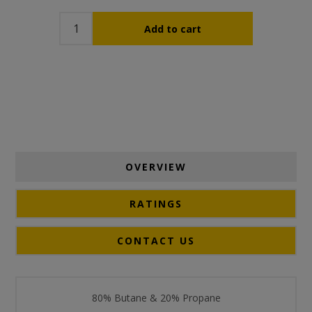
OVERVIEW
RATINGS
CONTACT US
80% Butane & 20% Propane