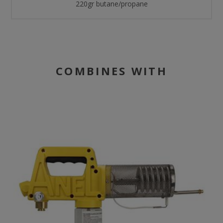
220gr butane/propane
COMBINES WITH