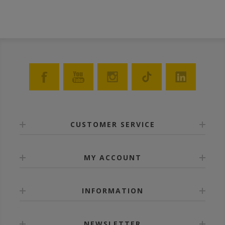
dipped into molten wax. TIP: The ANEL frames can be
disinfected in a solution of caustic potash 5% at 80⁰C.
CUSTOMER SERVICE
MY ACCOUNT
INFORMATION
NEWSLETTER