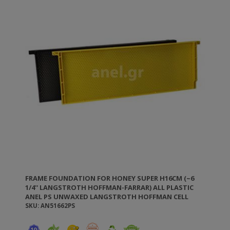
FRAME FOUNDATION FOR HONEY SUPER H16CM (~6
1/4'' LANGSTROTH HOFFMAN-FARRAR) ALL PLASTIC
ANEL PS UNWAXED LANGSTROTH HOFFMAN CELL
D5.6MM
SKU: AN51662PS