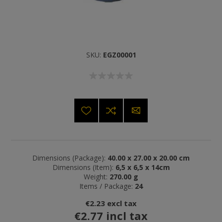
SKU:
EGZ00001
Dimensions (Package):
40.00 x 27.00 x 20.00 cm
Dimensions (Item):
6,5 x 6,5 x 14cm
Weight:
270.00 g
Items / Package:
24
€2.23 excl tax
€2.77 incl tax