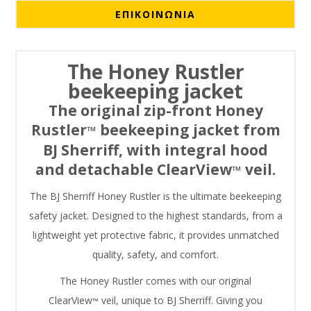
ΕΠΙΚΟΙΝΩΝΙΑ
The Honey Rustler
beekeeping jacket
The original zip-front Honey
Rustler
beekeeping jacket from
™
BJ Sherriff, with integral hood
and detachable ClearView
veil.
™
The BJ Sherriff Honey Rustler is the ultimate beekeeping
safety jacket. Designed to the highest standards, from a
lightweight yet protective fabric, it provides unmatched
quality, safety, and comfort.
The Honey Rustler comes with our original
ClearView
veil, unique to BJ Sherriff. Giving you
™