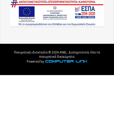
Πνευματική ιδιοκτησία © 2026 ANEL. Διατηρούνται όλα τα
πνευματικά δικαιώματα.
Powered by