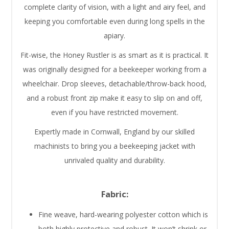
complete clarity of vision, with a light and airy feel, and
keeping you comfortable even during long spells in the
apiary.
Fit-wise, the Honey Rustler is as smart as it is practical. It
was originally designed for a beekeeper working from a
wheelchair. Drop sleeves, detachable/throw-back hood,
and a robust front zip make it easy to slip on and off,
even if you have restricted movement.
Expertly made in Cornwall, England by our skilled
machinists to bring you a beekeeping jacket with
unrivaled quality and durability.
Fabric:
Fine weave, hard-wearing polyester cotton which is
both highly protective and robust. It won’t shrink or