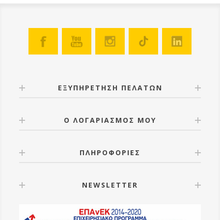
ΕΞΥΠΗΡΕΤΗΣΗ ΠΕΛΑΤΩΝ
Ο ΛΟΓΑΡΙΑΣΜΟΣ ΜΟΥ
ΠΛΗΡΟΦΟΡΙΕΣ
NEWSLETTER