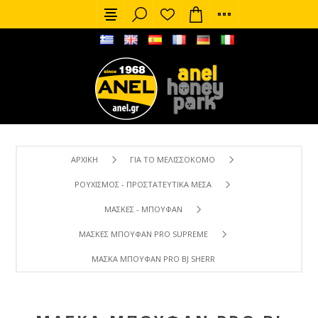
ΑΡΧΙΚΉ
ΓΙΑ ΤΟ ΜΕΛΙΣΣΟΚΌΜΟ
ΡΟΥΧΙΣΜΌΣ - ΠΡΟΣΤΑΤΕΥΤΙΚΆ ΜΈΣΑ
ΜΆΣΚΕΣ - ΜΠΟΥΦΆΝ
ΜΆΣΚΕΣ ΜΠΟΥΦΆΝ PRO SUPREME
ΜΆΣΚΑ ΜΠΟΥΦΆΝ PRO BJ SHERRIFF (ΧΑΚΊ)