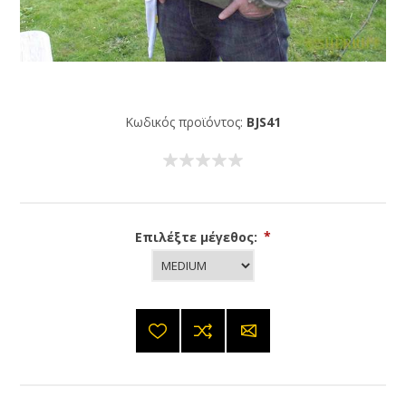
Κωδικός προϊόντος:
BJS41
Επιλέξτε μέγεθος:
*