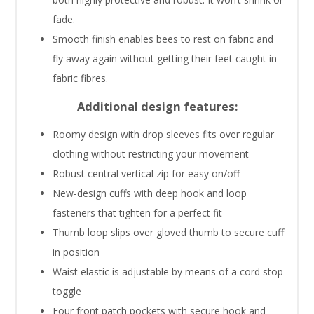
fade.
Smooth finish enables bees to rest on fabric and
fly away again without getting their feet caught in
fabric fibres.
Additional design features:
Roomy design with drop sleeves fits over regular
clothing without restricting your movement
Robust central vertical zip for easy on/off
New-design cuffs with deep hook and loop
fasteners that tighten for a perfect fit
Thumb loop slips over gloved thumb to secure cuff
in position
Waist elastic is adjustable by means of a cord stop
toggle
Four front patch pockets with secure hook and