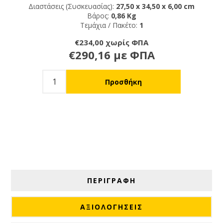
Διαστάσεις (Συσκευασίας):
27,50 x 34,50 x 6,00 cm
Βάρος:
0,86 Kg
Τεμάχια / Πακέτο:
1
€234,00 χωρίς ΦΠΑ
€290,16 με ΦΠΑ
ΠΕΡΙΓΡΑΦΗ
ΑΞΙΟΛΟΓΉΣΕΙΣ