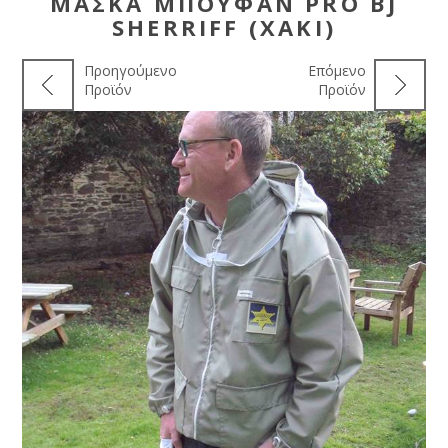
ΜΆΣΚΑ ΜΠΟΥΦΆΝ PRO BJ
SHERRIFF (ΧΑΚΊ)
Προηγούμενο
Επόμενο
Προϊόν
Προϊόν