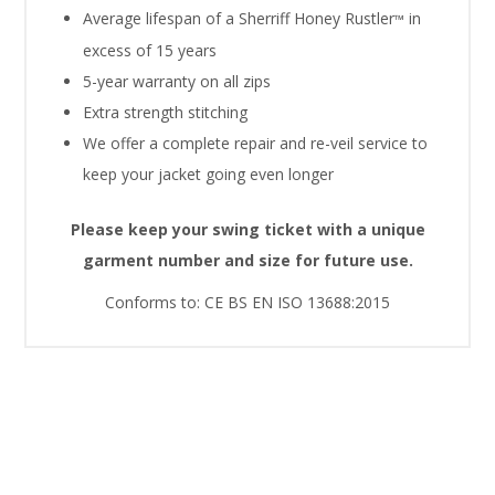
Average lifespan of a Sherriff Honey Rustler
in
™
excess of 15 years
5-year warranty on all zips
Extra strength stitching
We offer a complete repair and re-veil service to
keep your jacket going even longer
Please keep your swing ticket with a unique
garment number and size for future use.
Conforms to: CE BS EN ISO 13688:2015