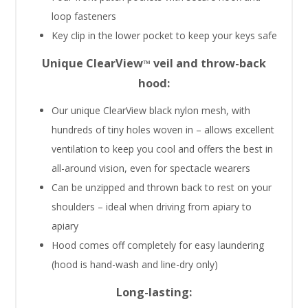
loop fasteners
Key clip in the lower pocket to keep your keys safe
Unique ClearView
veil and throw-back
™
hood:
Our unique ClearView black nylon mesh, with
hundreds of tiny holes woven in – allows excellent
ventilation to keep you cool and offers the best in
all-around vision, even for spectacle wearers
Can be unzipped and thrown back to rest on your
shoulders – ideal when driving from apiary to
apiary
Hood comes off completely for easy laundering
(hood is hand-wash and line-dry only)
Long-lasting: