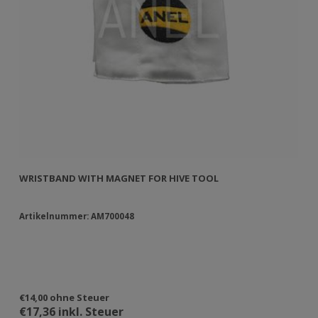
WRISTBAND WITH MAGNET FOR HIVE TOOL
WR
Artikelnummer: AM700048
Ar
€14,00 ohne Steuer
€3
€17,36 inkl. Steuer
€3