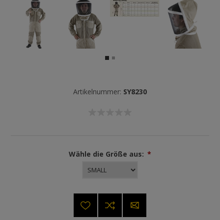
Artikelnummer:
SY8230
Wähle die Größe aus:
*