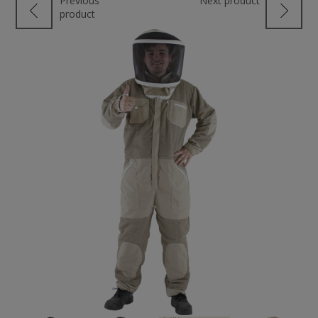
Previous
Next product
product