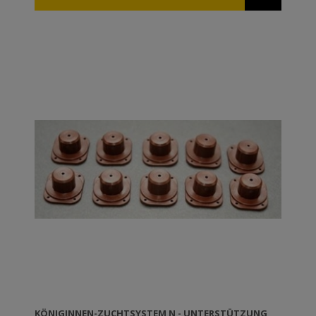
available waxed or unwaxed. If you want to wax ANEL
frames yourself you can either dip them in molten
wax (temperature 60-70⁰C) or wax them using a roll
dipped into molten wax. TIP: The ANEL frames can be
disinfected in a solution of caustic potash 5% at 80⁰C.
KÖNIGINNEN-ZUCHTSYSTEM N - UNTERSTÜTZUNG