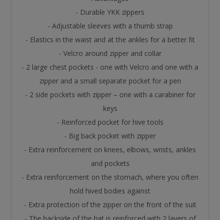
- Durable YKK zippers
- Adjustable sleeves with a thumb strap
- Elastics in the waist and at the ankles for a better fit
- Velcro around zipper and collar
- 2 large chest pockets - one with Velcro and one with a
zipper and a small separate pocket for a pen
- 2 side pockets with zipper – one with a carabiner for
keys
- Reinforced pocket for hive tools
- Big back pocket with zipper
- Extra reinforcement on knees, elbows, wrists, ankles
and pockets
- Extra reinforcement on the stomach, where you often
hold hived bodies against
- Extra protection of the zipper on the front of the suit
- The backside of the hat is reinforced with 2 layers of