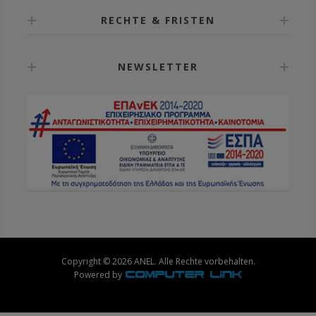
RECHTE & FRISTEN
NEWSLETTER
Copyright © 2026 ANEL. Alle Rechte vorbehalten.
Powered by