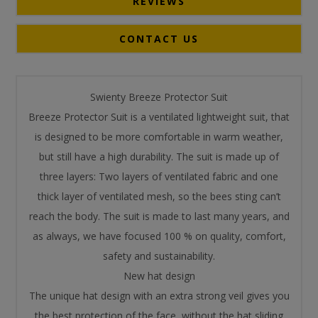
REVIEWS
CONTACT US
Swienty Breeze Protector Suit
Breeze Protector Suit is a ventilated lightweight suit, that
is designed to be more comfortable in warm weather,
but still have a high durability. The suit is made up of
three layers: Two layers of ventilated fabric and one
thick layer of ventilated mesh, so the bees sting can’t
reach the body. The suit is made to last many years, and
as always, we have focused 100 % on quality, comfort,
safety and sustainability.
New hat design
The unique hat design with an extra strong veil gives you
the best protection of the face, without the hat sliding