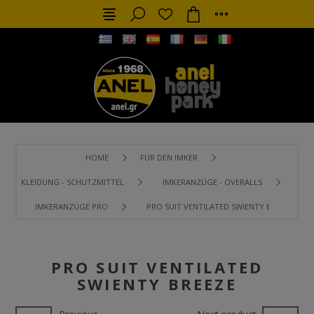
HOME
FÜR DEN IMKER
KLEIDUNG - SCHUTZMITTEL
IMKERANZÜGE - OVERALLS
IMKERANZÜGE PRO
PRO SUIT VENTILATED SWIENTY BREEZE
PRO SUIT VENTILATED
SWIENTY BREEZE