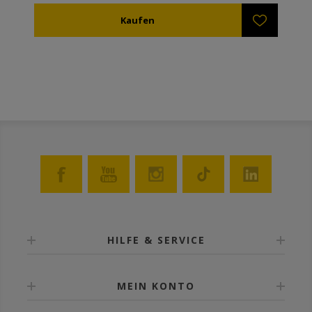
mit integrierten Plastikrahmen mit Eingängen
vorhanden (ref. AN51405) was das hinzu fügen eines
zweiten Absperrgitters erlaubt, um zwei Bienen im
selben Stock zu kombinieren. Widerstandsfähig
gegenüber Oxal- oder Ameisensäure, oder sogar
Dampf (bis zu 119°C).
HILFE & SERVICE
MEIN KONTO