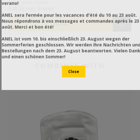
€39,00 ohne Steuer
€4
verano!
να
€48,36 inkl. Steuer
€6
ANEL sera fermée pour les vacances d'été du 10 au 23 août.
Nous répondrons à vos messages et commandes après le 23
août. Merci et bon été!
ANEL ist vom 10. bis einschließlich 23. August wegen der
Sommerferien geschlossen. Wir werden Ihre Nachrichten un
Bestellungen nach dem 23. August beantworten. Vielen Dan
und einen schönen Sommer!
COMBINES WITH