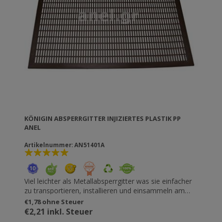
KÖNIGIN ABSPERRGITTER INJIZIERTES PLASTIK PP
ANEL
Artikelnummer: AN51401A
Viel leichter als Metallabsperrgitter was sie einfacher
zu transportieren, installieren und einsammeln am
Bienenstock macht. Perfekte Lücken, die die Bienen
€1,78 ohne Steuer
nicht verletzen. Nur 3mm dick, so dass die
€2,21 inkl. Steuer
Verbindungselemente befestigt werden können. Auch