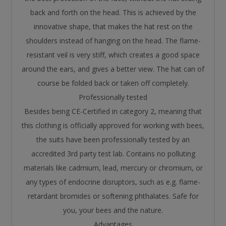
back and forth on the head. This is achieved by the
innovative shape, that makes the hat rest on the
shoulders instead of hanging on the head. The flame-
resistant veil is very stiff, which creates a good space
around the ears, and gives a better view. The hat can of
course be folded back or taken off completely.
Professionally tested
Besides being CE-Certified in category 2, meaning that
this clothing is officially approved for working with bees,
the suits have been professionally tested by an
accredited 3rd party test lab. Contains no polluting
materials like cadmium, lead, mercury or chromium, or
any types of endocrine disruptors, such as e.g. flame-
retardant bromides or softening phthalates. Safe for
you, your bees and the nature.
Advantages