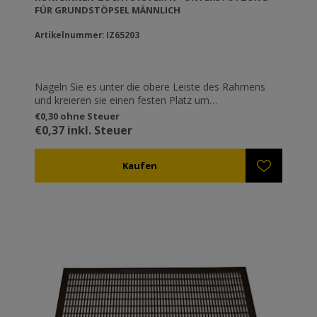
FÜR GRUNDSTÖPSEL MÄNNLICH
Artikelnummer: IZ65203
Nageln Sie es unter die obere Leiste des Rahmens
und kreieren sie einen festen Platz um
vorrübergehend Künstliche Weiselbecher Basen
€0,30 ohne Steuer
ref.IZ65202 einzurasten.
€0,37 inkl. Steuer