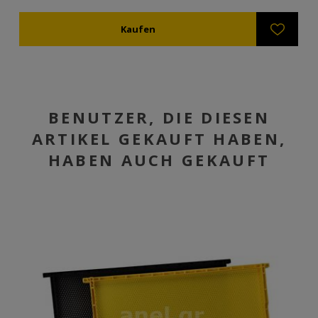
BENUTZER, DIE DIESEN
ARTIKEL GEKAUFT HABEN,
HABEN AUCH GEKAUFT