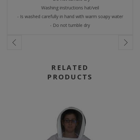
Washing instructions hat/veil
- Is washed carefully in hand with warm soapy water
- Do not tumble dry
RELATED
PRODUCTS