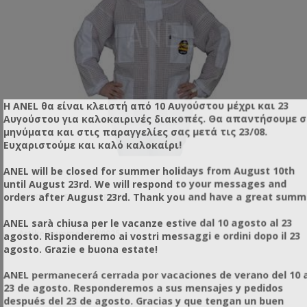
Η ANEL θα είναι κλειστή από 10 Αυγούστου μέχρι και 23
Αυγούστου για καλοκαιρινές διακοπές. Θα απαντήσουμε 
μηνύματα και στις παραγγελίες σας μετά τις 23/08.
Ευχαριστούμε και καλό καλοκαίρι!
ANEL will be closed for summer holidays from August 10th
until August 23rd. We will respond to your messages and
orders after August 23rd. Thank you and have a great summ
JACKET WITH VEIL PRO XL
SU
ANEL sarà chiusa per le vacanze estive dal 10 agosto al 23
Artikelnummer: RW0025
Ar
agosto. Risponderemo ai vostri messaggi e ordini dopo il 23
agosto. Grazie e buona estate!
ANEL permanecerá cerrada por vacaciones de verano del 10 a
23 de agosto. Responderemos a sus mensajes y pedidos
 η
después del 23 de agosto. Gracias y que tengan un buen