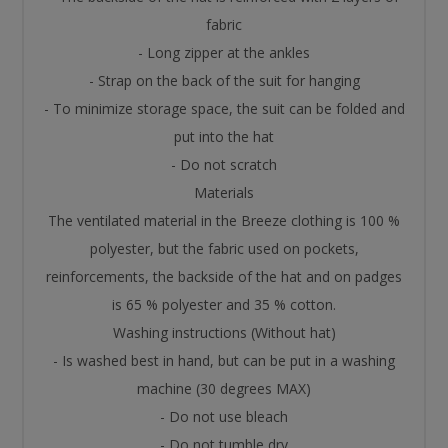
fabric
- Long zipper at the ankles
- Strap on the back of the suit for hanging
- To minimize storage space, the suit can be folded and
put into the hat
- Do not scratch
Materials
The ventilated material in the Breeze clothing is 100 %
polyester, but the fabric used on pockets,
reinforcements, the backside of the hat and on padges
is 65 % polyester and 35 % cotton.
Washing instructions (Without hat)
- Is washed best in hand, but can be put in a washing
machine (30 degrees MAX)
- Do not use bleach
- Do not tumble dry