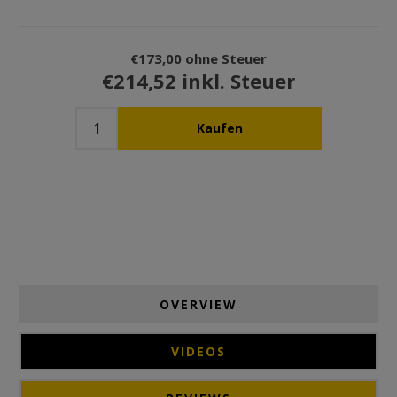
€173,00 ohne Steuer
€214,52 inkl. Steuer
OVERVIEW
VIDEOS