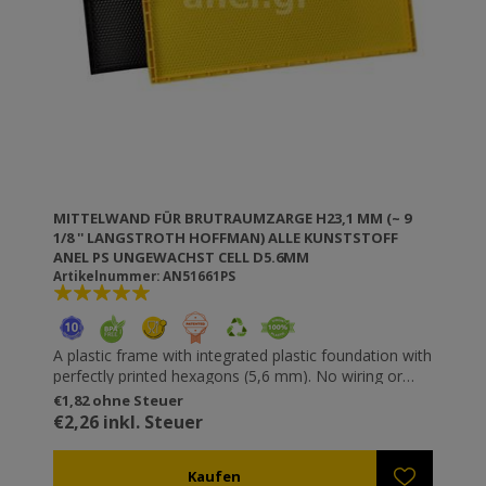
MITTELWAND FÜR BRUTRAUMZARGE H23,1 MM (~ 9
1/8 '' LANGSTROTH HOFFMAN) ALLE KUNSTSTOFF
ANEL PS UNGEWACHST CELL D5.6MM
Artikelnummer: AN51661PS
A plastic frame with integrated plastic foundation with
perfectly printed hexagons (5,6 mm). No wiring or
riveting necessary. Resistant to wax moths. It does
€1,82 ohne Steuer
not get unfastened or loose and does not “sag”. You
€2,26 inkl. Steuer
can use higher speeds in the honey extractor without
destroying the comb (especially useful for thick honey
types such as fir). All ANEL plastic frames are