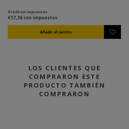
€14,00 sin impuestos
€3
€17,36 con impuestos
€3
LOS CLIENTES QUE
COMPRARON ESTE
PRODUCTO TAMBIÉN
COMPRARON