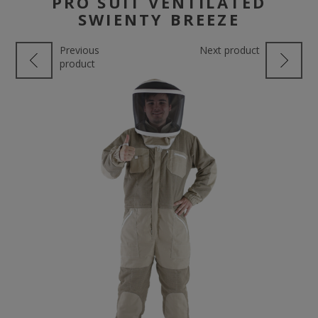
PRO SUIT VENTILATED
SWIENTY BREEZE
Previous
Next product
product