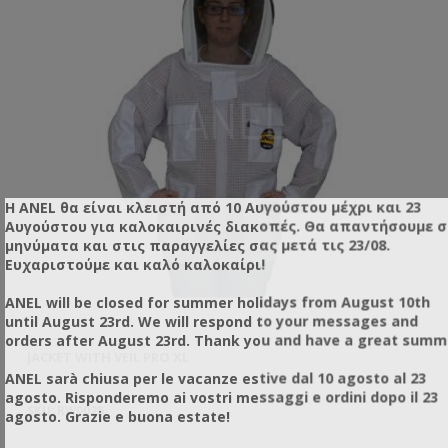
Η ANEL θα είναι κλειστή από 10 Αυγούστου μέχρι και 23
Αυγούστου για καλοκαιρινές διακοπές. Θα απαντήσουμε 
μηνύματα και στις παραγγελίες σας μετά τις 23/08.
Ευχαριστούμε και καλό καλοκαίρι!
ANEL will be closed for summer holidays from August 10th
until August 23rd. We will respond to your messages and
orders after August 23rd. Thank you and have a great summ
JACKET WITH VEIL PRO XL
SU
ANEL sarà chiusa per le vacanze estive dal 10 agosto al 23
agosto. Risponderemo ai vostri messaggi e ordini dopo il 23
SKU: RW0025
SK
agosto. Grazie e buona estate!