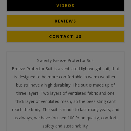
VIDEOS
REVIEWS
CONTACT US
Swienty Breeze Protector Suit
Breeze Protector Suit is a ventilated lightweight suit, that
is designed to be more comfortable in warm weather,
but still have a high durability. The suit is made up of
three layers: Two layers of ventilated fabric and one
thick layer of ventilated mesh, so the bees sting can’t
reach the body. The suit is made to last many years, and
as always, we have focused 100 % on quality, comfort,
safety and sustainability.