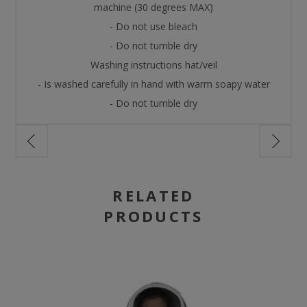
machine (30 degrees MAX)
- Do not use bleach
- Do not tumble dry
Washing instructions hat/veil
- Is washed carefully in hand with warm soapy water
- Do not tumble dry
RELATED
PRODUCTS