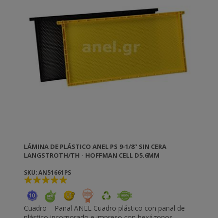
LÁMINA DE PLÁSTICO ANEL PS 9-1/8” SIN CERA
LANGSTROTH/TH - HOFFMAN CELL D5.6MM
SKU: AN51661PS
Cuadro – Panal ANEL Cuadro plástico con panal de
plástico incorporado e impreso con hexágonos