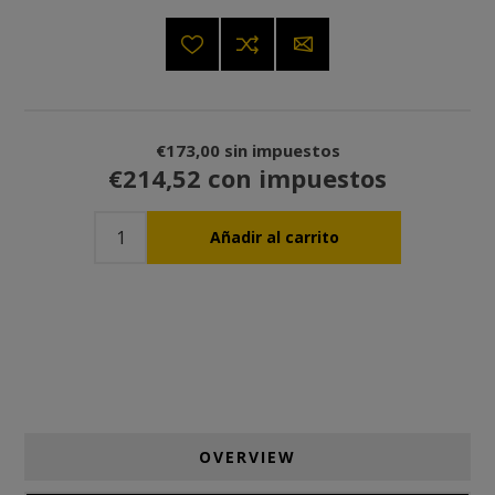
€173,00 sin impuestos
€214,52 con impuestos
OVERVIEW