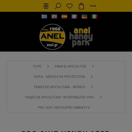
TOPE
PARA EL APICULTOR
ROPA - MEDIOS DE PROTECCIÓN
TRAJES DE APICULTURA - MONOS
TRAJES DE APICULTURA "ASTRONAUTA" PRO
PRO SUIT VENTILATED SWIENTY BREEZE