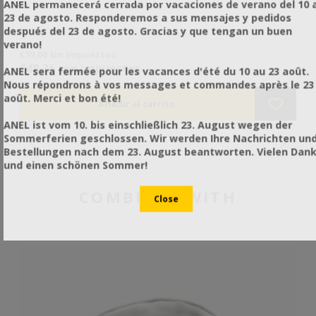
ANEL permanecerá cerrada por vacaciones de verano del 10 a
23 de agosto. Responderemos a sus mensajes y pedidos
después del 23 de agosto. Gracias y que tengan un buen
 η
verano!
€39,00 sin impuestos
€4
να
€48,36 con impuestos
€6
ANEL sera fermée pour les vacances d'été du 10 au 23 août.
Nous répondrons à vos messages et commandes après le 23
août. Merci et bon été!
ANEL ist vom 10. bis einschließlich 23. August wegen der
Sommerferien geschlossen. Wir werden Ihre Nachrichten un
Bestellungen nach dem 23. August beantworten. Vielen Dan
und einen schönen Sommer!
COMBINES WITH