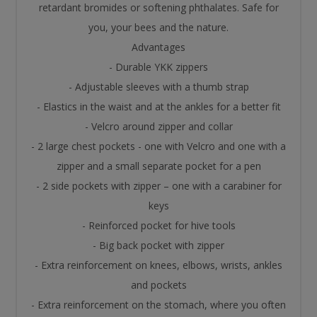
retardant bromides or softening phthalates. Safe for
you, your bees and the nature.
Advantages
- Durable YKK zippers
- Adjustable sleeves with a thumb strap
- Elastics in the waist and at the ankles for a better fit
- Velcro around zipper and collar
- 2 large chest pockets - one with Velcro and one with a
zipper and a small separate pocket for a pen
- 2 side pockets with zipper – one with a carabiner for
keys
- Reinforced pocket for hive tools
- Big back pocket with zipper
- Extra reinforcement on knees, elbows, wrists, ankles
and pockets
- Extra reinforcement on the stomach, where you often