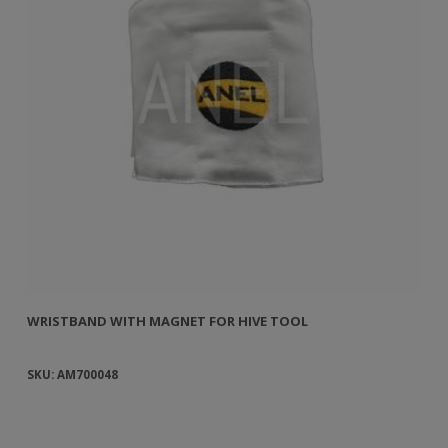
WRISTBAND WITH MAGNET FOR HIVE TOOL
WR
SKU: AM700048
SK