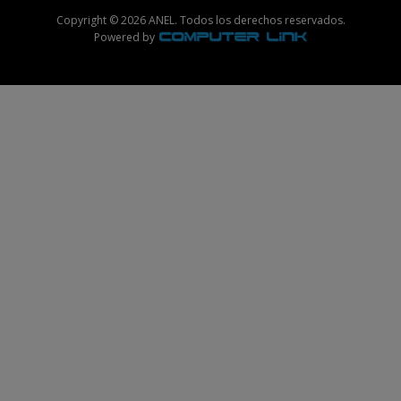
Copyright © 2026 ANEL. Todos los derechos reservados.
Powered by