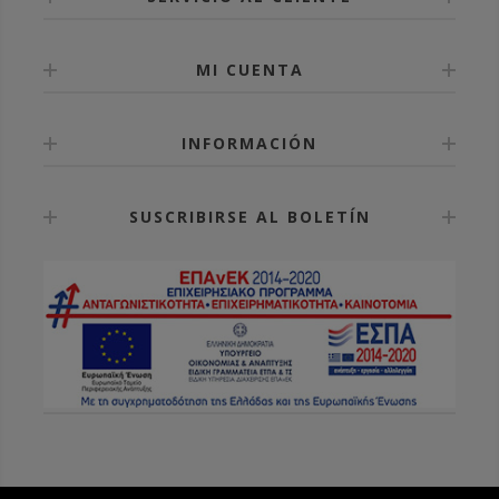
MI CUENTA
INFORMACIÓN
SUSCRIBIRSE AL BOLETÍN