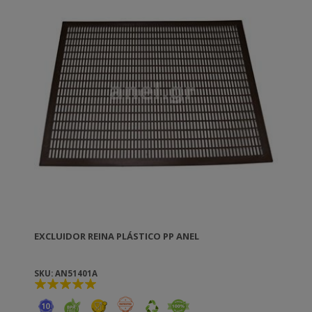
EXCLUIDOR REINA PLÁSTICO PP ANEL
SKU: AN51401A