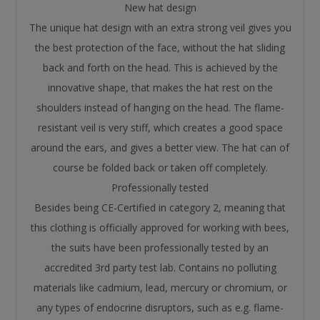
New hat design
The unique hat design with an extra strong veil gives you
the best protection of the face, without the hat sliding
back and forth on the head. This is achieved by the
innovative shape, that makes the hat rest on the
shoulders instead of hanging on the head. The flame-
resistant veil is very stiff, which creates a good space
around the ears, and gives a better view. The hat can of
course be folded back or taken off completely.
Professionally tested
Besides being CE-Certified in category 2, meaning that
this clothing is officially approved for working with bees,
the suits have been professionally tested by an
accredited 3rd party test lab. Contains no polluting
materials like cadmium, lead, mercury or chromium, or
any types of endocrine disruptors, such as e.g. flame-