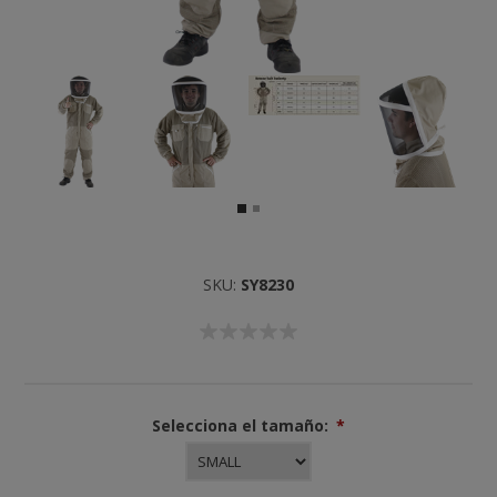
SKU:
SY8230
Selecciona el tamaño:
*