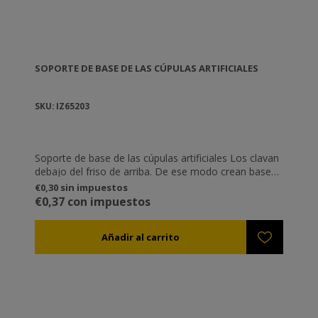
SOPORTE DE BASE DE LAS CÚPULAS ARTIFICIALES
SKU: IZ65203
Soporte de base de las cúpulas artificiales Los clavan
debajo del friso de arriba. De ese modo crean bases
estables para que se aten temporalmente las bases
€0,30 sin impuestos
de las cúpulas artificiales (IZ65202)
€0,37 con impuestos