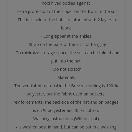
hold hived bodies against
- Extra protection of the zipper on the front of the suit
- The backside of the hat is reinforced with 2 layers of
fabric
- Long zipper at the ankles
- Strap on the back of the suit for hanging
- To minimize storage space, the suit can be folded and
put into the hat
- Do not scratch
Materials
The ventilated material in the Breeze clothing is 100 %
polyester, but the fabric used on pockets,
reinforcements, the backside of the hat and on padges
is 65 % polyester and 35 % cotton.
Washing instructions (Without hat)
- Is washed best in hand, but can be put in a washing