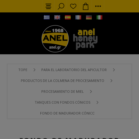
TOPE
PARA EL LABORATORIO DEL APICULTOR
PRODUCTOS DE LA COLMENA DE PROCESAMIENTO
PROCESAMIENTO DE MIEL
TANQUES CON FONDOS CÓNICOS
FONDO DE MADURADOR CÓNICO 100 LT (140 KG) CON SOPO