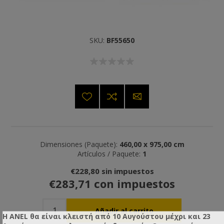
SKU:
BF55650
Dimensiones (Paquete):
460,00 x 975,00 cm
Artículos / Paquete:
1
€228,80 sin impuestos
€283,71 con impuestos
Η ANEL θα είναι κλειστή από 10 Αυγούστου μέχρι και 23