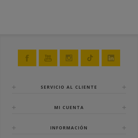
SERVICIO AL CLIENTE
MI CUENTA
INFORMACIÓN