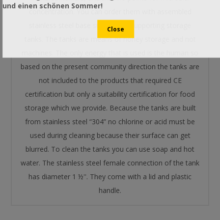
und einen schönen Sommer!
concentration. You can order them with assembled
stainless steel base suitable for supporting storage
tanks. The tanks are means of honey storage and not
machines. The only energy that is used is the human so
based on the present community direction the tanks are
not included to the products that required CE
certification but only a suitability certification for food
storage which we provide. Because the tanks are built
from stainless steel “304” no chlorine or acid must be
used during cleaning because their surface can get
blurred. To clean the tanks you can use soap and hot
water. The stainless steel female connection of the tank
has diameter 1 ½''. They come with a lid and plastic
handle.