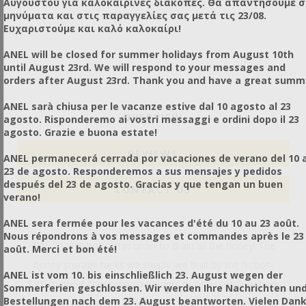
Αυγούστου για καλοκαιρινές διακοπές. Θα απαντήσουμε 
μηνύματα και στις παραγγελίες σας μετά τις 23/08.
Ευχαριστούμε και καλό καλοκαίρι!
ANEL will be closed for summer holidays from August 10th
until August 23rd. We will respond to your messages and
orders after August 23rd. Thank you and have a great summ
ANEL sarà chiusa per le vacanze estive dal 10 agosto al 23
OVERVIEW
agosto. Risponderemo ai vostri messaggi e ordini dopo il 23
agosto. Grazie e buona estate!
REVIEWS
ANEL permanecerá cerrada por vacaciones de verano del 10 a
23 de agosto. Responderemos a sus mensajes y pedidos
después del 23 de agosto. Gracias y que tengan un buen
CONTACT US
verano!
ANEL sera fermée pour les vacances d'été du 10 au 23 août.
Nous répondrons à vos messages et commandes après le 23
With conical bottom in order to drain all the honey! The
août. Merci et bon été!
honey storage tanks we supply are built by the “robot-
ANEL ist vom 10. bis einschließlich 23. August wegen der
TIG” method; there are no corners or recesses anywhere
Sommerferien geschlossen. Wir werden Ihre Nachrichten un
Bestellungen nach dem 23. August beantworten. Vielen Dan
in the containers, and thus no points for microbial