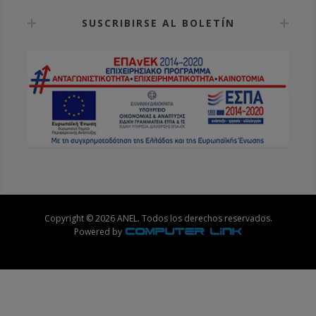
SUSCRIBIRSE AL BOLETÍN
Copyright © 2026 ANEL. Todos los derechos reservados.
Powered by