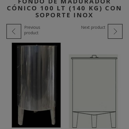
FONDO DE MADURADOR
CÓNICO 100 LT (140 KG) CON
SOPORTE INOX
Previous
Next product
product